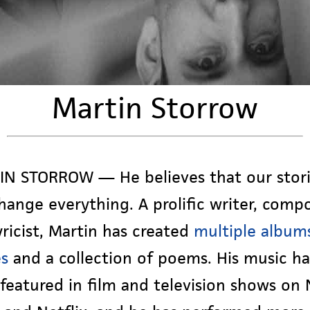
Martin Storrow
N STORROW — He believes that our stor
hange everything. A prolific writer, compo
yricist, Martin has created
multiple album
es
and a collection of poems. His music ha
featured in film and television shows on 