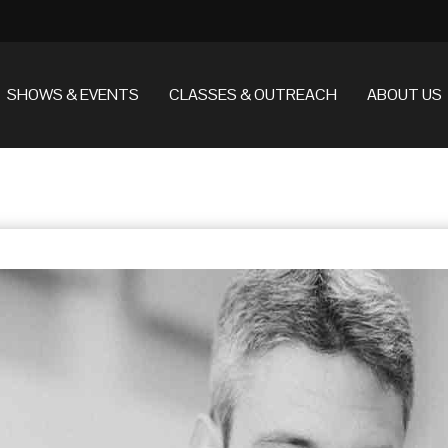
SHOWS & EVENTS
CLASSES & OUTREACH
ABOUT US