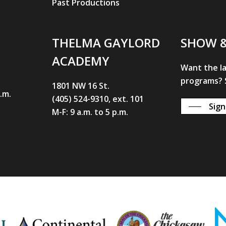
Past Productions
THELMA GAYLORD
SHOW 
ACADEMY
Want the l
programs? S
1801 NW 16 St.
p.m.
(405) 524-9310, ext. 101
Sign
M-F: 9 a.m. to 5 p.m.