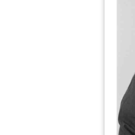
Hit enter to search or ESC to close