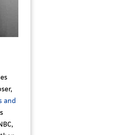
ies
ser,
s and
s
NBC,