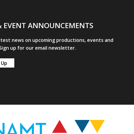
& EVENT ANNOUNCEMENTS
atest news on upcoming productions, events and
ign up for our email newsletter.
 Up