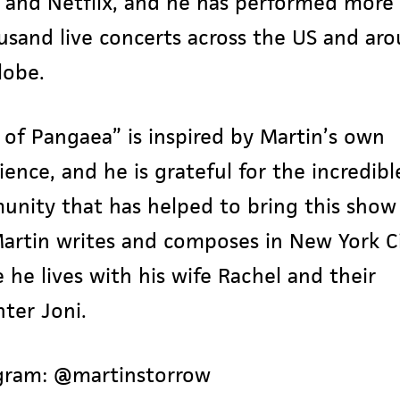
, and Netflix, and he has performed more
usand live concerts across the US and ar
lobe.
 of Pangaea” is inspired by Martin’s own
ience, and he is grateful for the incredibl
nity that has helped to bring this show
 Martin writes and composes in New York Ci
 he lives with his wife Rachel and their
ter Joni.
gram:
@martinstorrow