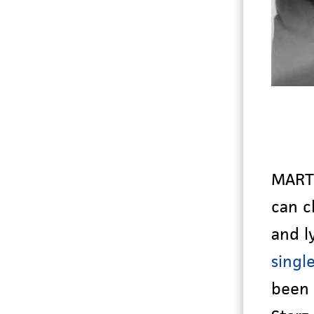
MARTI
can c
and l
singl
been 