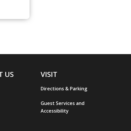
T US
VISIT
Directions & Parking
Guest Services and
Accessibility