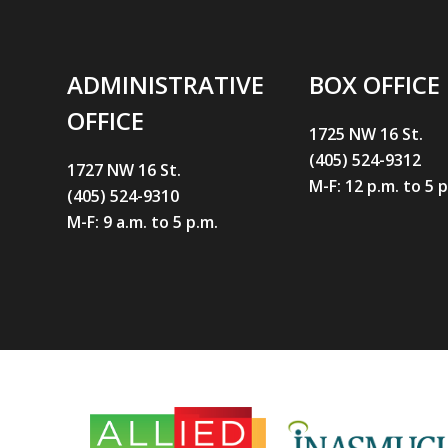
ADMINISTRATIVE
BOX OFFICE
OFFICE
1725 NW 16 St.
(405) 524-9312
1727 NW 16 St.
M-F: 12 p.m. to 5 
(405) 524-9310
M-F: 9 a.m. to 5 p.m.