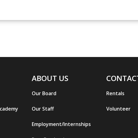
ABOUT US
CONTAC
Our Board
Rentals
Academy
Our Staff
Volunteer
Employment/Internships