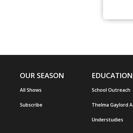
OUR SEASON
EDUCATION
All Shows
School Outreach
Subscribe
Thelma Gaylord 
Understudies