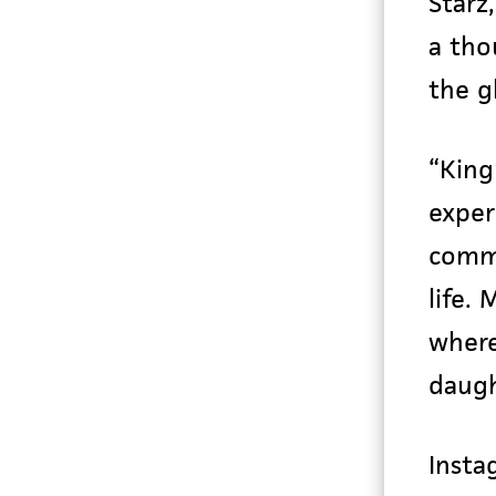
Starz
a tho
the g
“King
exper
commu
life.
where
daugh
Insta