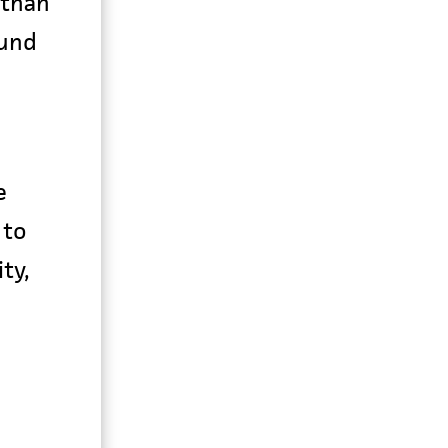
 than
ound
e
 to
ty,