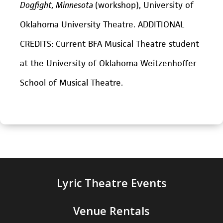
Dogfight, Minnesota
(workshop), University of
Oklahoma University Theatre. ADDITIONAL
CREDITS: Current BFA Musical Theatre student
at the University of Oklahoma Weitzenhoffer
School of Musical Theatre.
Lyric Theatre Events
Venue Rentals