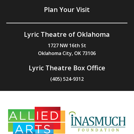
Plan Your Visit
Lyric Theatre of Oklahoma
1727 NW 16th St
Oklahoma City, OK 73106
Lyric Theatre Box Office
(405) 524-9312