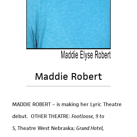
Maddie Robert
MADDIE ROBERT – is making her Lyric Theatre
debut. OTHER THEATRE:
Footloose, 9 to
5,
Theatre West Nebraska;
Grand Hotel,