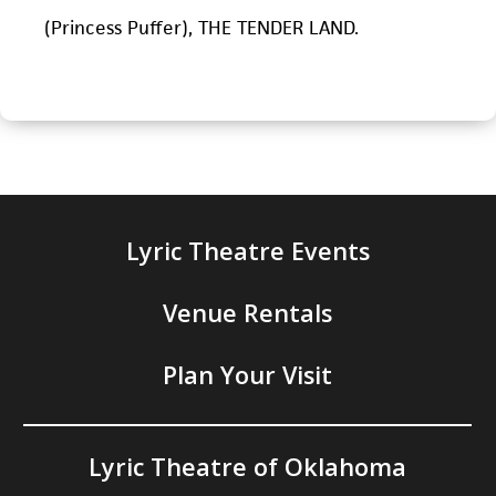
(Princess Puffer), THE TENDER LAND.
Lyric Theatre Events
Venue Rentals
Plan Your Visit
Lyric Theatre of Oklahoma