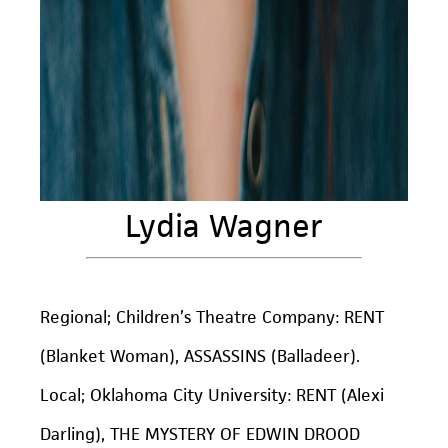
Lydia Wagner
Regional; Children’s Theatre Company: RENT
(Blanket Woman), ASSASSINS (Balladeer).
Local; Oklahoma City University: RENT (Alexi
Darling), THE MYSTERY OF EDWIN DROOD