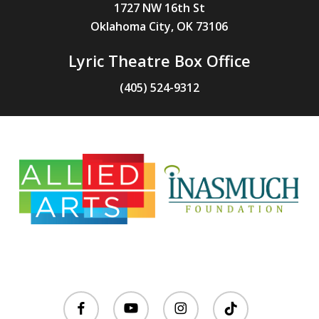
1727 NW 16th St
Oklahoma City, OK 73106
Lyric Theatre Box Office
(405) 524-9312
facebook
youtube
instagram
tiktok