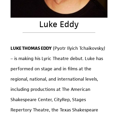
Luke Eddy
LUKE THOMAS EDDY
(Pyotr Ilyich Tchaikovsky
)
– is making his Lyric Theatre debut. Luke has
performed on stage and in films at the
regional, national, and international levels,
including productions at The American
Shakespeare Center, CityRep, Stages
Repertory Theatre, the Texas Shakespeare