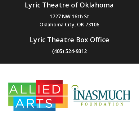
Lyric Theatre of Oklahoma
1727 NW 16th St
Oklahoma City, OK 73106
Lyric Theatre Box Office
(405) 524-9312