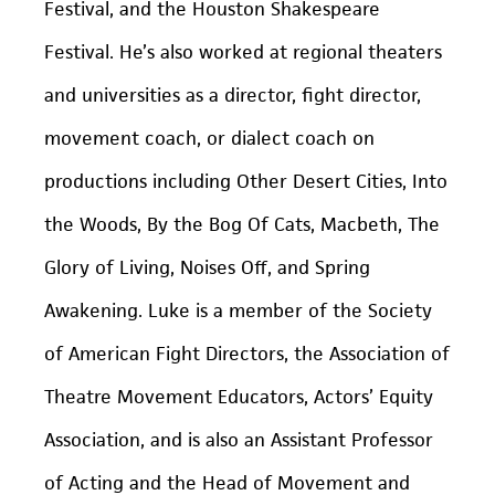
Festival, and the Houston Shakespeare
Festival. He’s also worked at regional theaters
and universities as a director, fight director,
movement coach, or dialect coach on
productions including Other Desert Cities, Into
the Woods, By the Bog Of Cats, Macbeth, The
Glory of Living, Noises Off, and Spring
Awakening. Luke is a member of the Society
of American Fight Directors, the Association of
Theatre Movement Educators, Actors’ Equity
Association, and is also an Assistant Professor
of Acting and the Head of Movement and