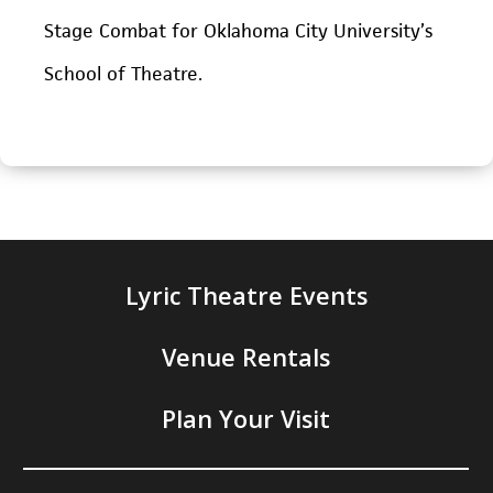
Stage Combat for Oklahoma City University’s
School of Theatre.
Lyric Theatre Events
Venue Rentals
Plan Your Visit