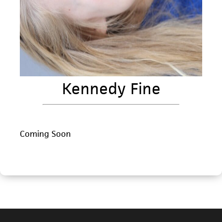
Kennedy Fine
Coming Soon