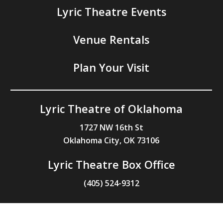
Lyric Theatre Events
Venue Rentals
Plan Your Visit
Lyric Theatre of Oklahoma
1727 NW 16th St
Oklahoma City, OK 73106
Lyric Theatre Box Office
(405) 524-9312