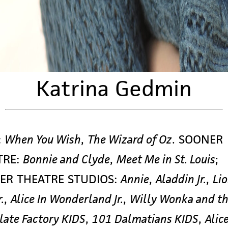
Katrina Gedmin
:
When You Wish
,
The Wizard of Oz
. SOONER
TRE:
Bonnie and Clyde
,
Meet Me in St. Louis
;
ER THEATRE STUDIOS:
Annie
,
Aladdin Jr.
,
Li
.
,
Alice In Wonderland Jr.
,
Willy Wonka and t
late Factory KIDS
,
101 Dalmatians KIDS
,
Alice