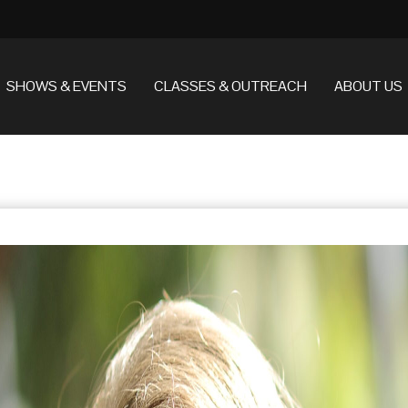
SHOWS & EVENTS
CLASSES & OUTREACH
ABOUT US