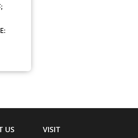
S
;
E:
T US
VISIT