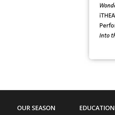
Wonde
iTHEA
Perf
Into t
OUR SEASON
EDUCATION