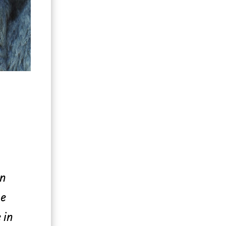
on
he
 in