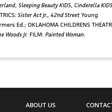
rland
,
Sleeping Beauty KIDS
,
Cinderella KID
TRICS:
Sister Act Jr.
,
42nd Street
Young
ormers Ed.; OKLAHOMA CHILDRENS THEATR
he Woods Jr.
FILM:
Painted Woman.
ABOUT US
CONTAC