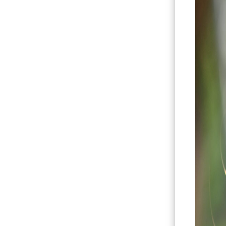
Hit enter to search or ESC to close