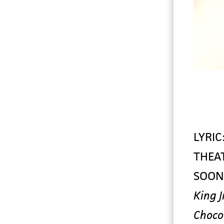
LYRIC
THEA
SOON
King Jr
Choco