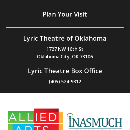
Plan Your Visit
Lyric Theatre of Oklahoma
1727 NW 16th St
Oklahoma City, OK 73106
Lyric Theatre Box Office
(405) 524-9312