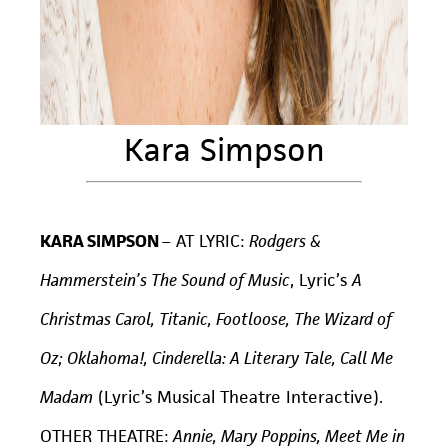
Kara Simpson
KARA SIMPSON
– AT LYRIC:
Rodgers &
Hammerstein’s The Sound of Music
, Lyric’s
A
Christmas Carol, Titanic, Footloose, The Wizard of
Oz; Oklahoma!, Cinderella: A Literary Tale, Call Me
Madam
(Lyric’s Musical Theatre Interactive).
OTHER THEATRE:
Annie, Mary Poppins, Meet Me in