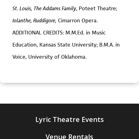
St. Louis, The Addams Family
, Poteet Theatre;
Iolanthe, Ruddigore,
Cimarron Opera.
ADDITIONAL CREDITS: M.M.Ed. in Music
Education, Kansas State University; B.M.A. in
Voice, University of Oklahoma.
Lyric Theatre Events
Venue Rentals