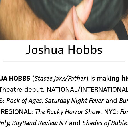
Joshua Hobbs
UA HOBBS
(
Stacee Jaxx/Father
) is making hi
 Theatre debut. NATIONAL/INTERNATIONA
S:
Rock of Ages, Saturday Night Fever
and
Bu
; REGIONAL:
The Rocky Horror Show
. NYC:
Fo
nly, BoyBand Review NY
and
Shades of Buble