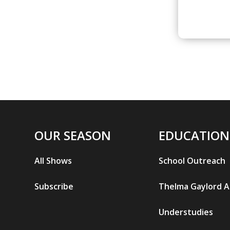
OUR SEASON
EDUCATION
All Shows
School Outreach
Subscribe
Thelma Gaylord 
Understudies