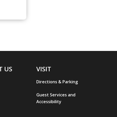
T US
VISIT
Directions & Parking
Guest Services and
Accessibility