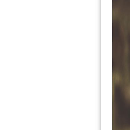
Hit enter to search or ESC to close