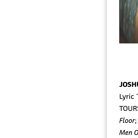
JOSH
Lyric
TOUR
Floor
Men O