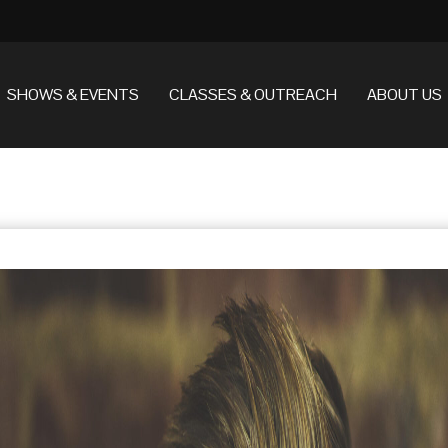
SHOWS & EVENTS
CLASSES & OUTREACH
ABOUT US