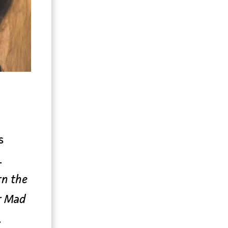
s
L
rn the
r Mad
.