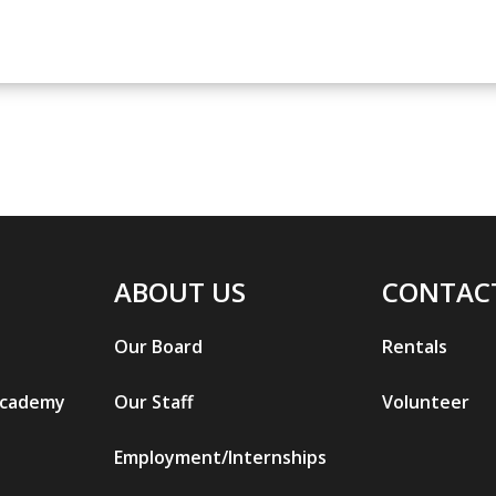
ABOUT US
CONTAC
Our Board
Rentals
Academy
Our Staff
Volunteer
Employment/Internships