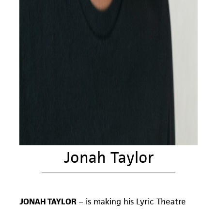
Jonah Taylor
JONAH TAYLOR
– is making his Lyric Theatre