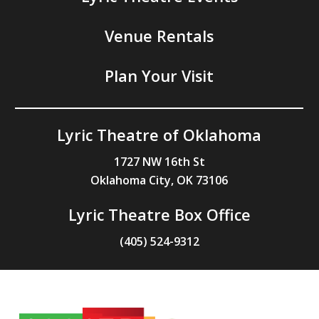
Venue Rentals
Plan Your Visit
Lyric Theatre of Oklahoma
1727 NW 16th St
Oklahoma City, OK 73106
Lyric Theatre Box Office
(405) 524-9312