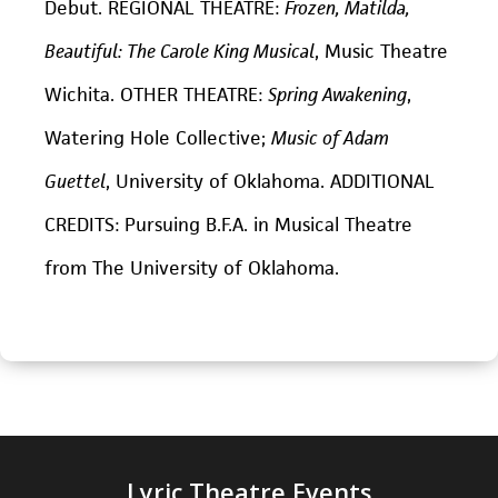
Debut. REGIONAL THEATRE:
Frozen, Matilda,
Beautiful: The Carole King Musical
, Music Theatre
Wichita. OTHER THEATRE:
Spring Awakening
,
Watering Hole Collective;
Music of Adam
Guettel
, University of Oklahoma. ADDITIONAL
CREDITS: Pursuing B.F.A. in Musical Theatre
from The University of Oklahoma.
Lyric Theatre Events