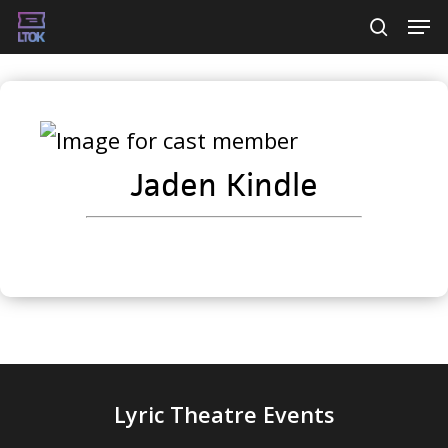
Skip
Men
searc
to
main
content
Jaden Kindle
Lyric Theatre Events