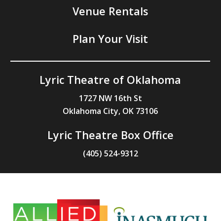
Venue Rentals
Plan Your Visit
Lyric Theatre of Oklahoma
1727 NW 16th St
Oklahoma City, OK 73106
Lyric Theatre Box Office
(405) 524-9312