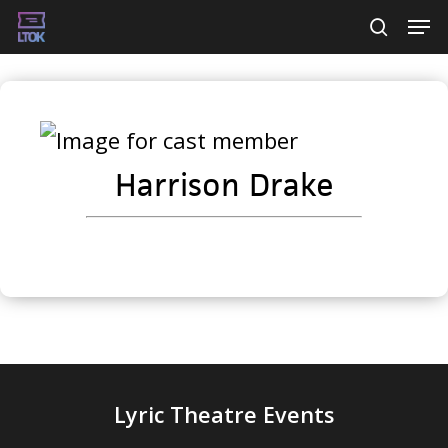
Skip
Men
searc
to
main
content
Harrison Drake
Lyric Theatre Events