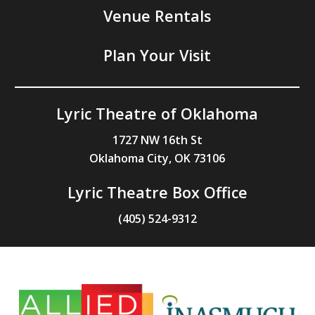
Venue Rentals
Plan Your Visit
Lyric Theatre of Oklahoma
1727 NW 16th St
Oklahoma City, OK 73106
Lyric Theatre Box Office
(405) 524-9312