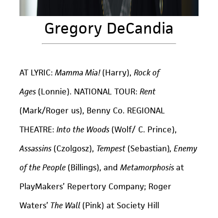
Gregory DeCandia
AT LYRIC:
Mamma Mia!
(Harry),
Rock of
Ages
(Lonnie). NATIONAL TOUR:
Rent
(Mark/Roger us), Benny Co. REGIONAL
THEATRE:
Into the Woods
(Wolf/ C. Prince),
Assassins
(Czolgosz),
Tempest
(Sebastian)
, Enemy
of the People
(Billings), and
Metamorphosis
at
PlayMakers’ Repertory Company; Roger
Waters’
The Wall
(Pink) at Society Hill