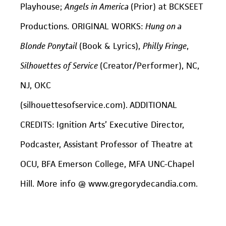
Playhouse;
Angels in America
(Prior) at BCKSEET
Productions. ORIGINAL WORKS:
Hung on a
Blonde Ponytail
(Book & Lyrics),
Philly Fringe
,
Silhouettes of Service
(Creator/Performer), NC,
NJ, OKC
(silhouettesofservice.com).
ADDITIONAL
CREDITS: Ignition Arts’ Executive Director,
Podcaster, Assistant Professor of Theatre at
OCU, BFA Emerson College, MFA UNC-Chapel
Hill. More info @ www.gregorydecandia.com.