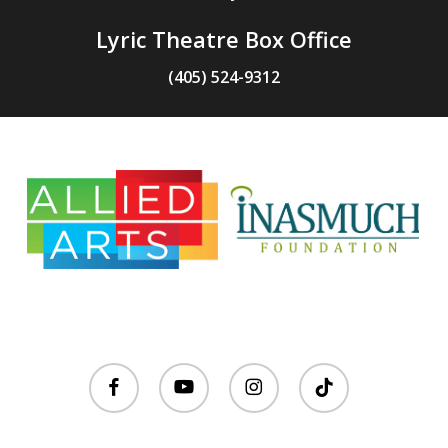
Lyric Theatre Box Office
(405) 524-9312
facebook
youtube
instagram
tiktok