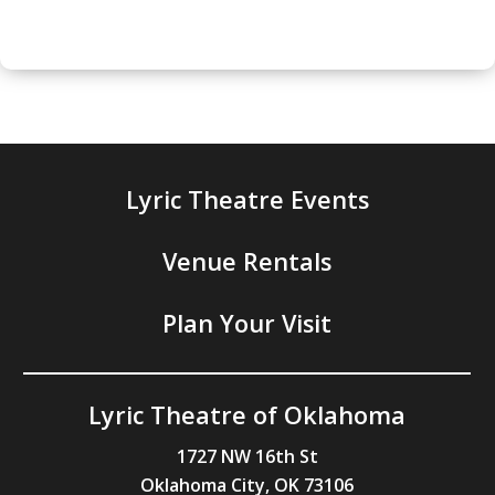
Lyric Theatre Events
Venue Rentals
Plan Your Visit
Lyric Theatre of Oklahoma
1727 NW 16th St
Oklahoma City, OK 73106