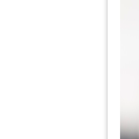
Hit enter to search or ESC to close