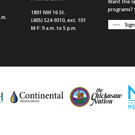
Want the l
programs? S
1801 NW 16 St.
p.m.
(405) 524-9310, ext. 101
Sign
M-F: 9 a.m. to 5 p.m.