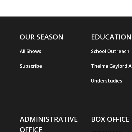
OUR SEASON
EDUCATION
All Shows
School Outreach
Subscribe
Thelma Gaylord 
Understudies
ADMINISTRATIVE
BOX OFFICE
OFFICE