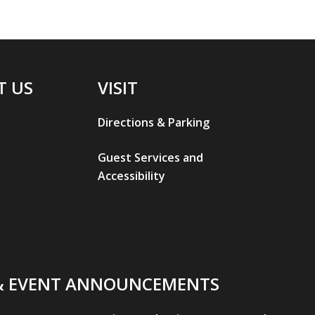
T US
VISIT
Directions & Parking
Guest Services and
Accessibility
& EVENT ANNOUNCEMENTS