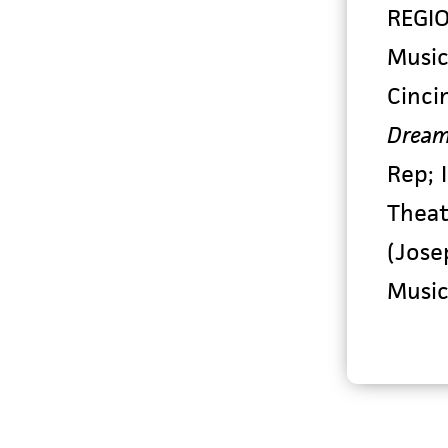
REGI
Music
Cinci
Dream
Rep;
Thea
(Jose
Music