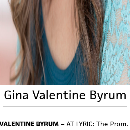
Gina Valentine Byrum
 VALENTINE BYRUM
– AT LYRIC:
The Prom.