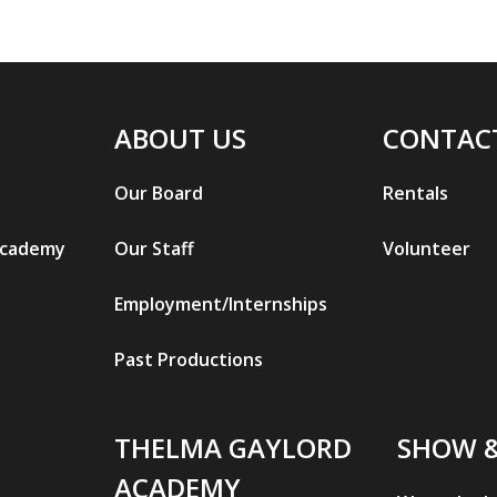
ABOUT US
CONTAC
Our Board
Rentals
Academy
Our Staff
Volunteer
Employment/Internships
Past Productions
THELMA GAYLORD
SHOW 
ACADEMY