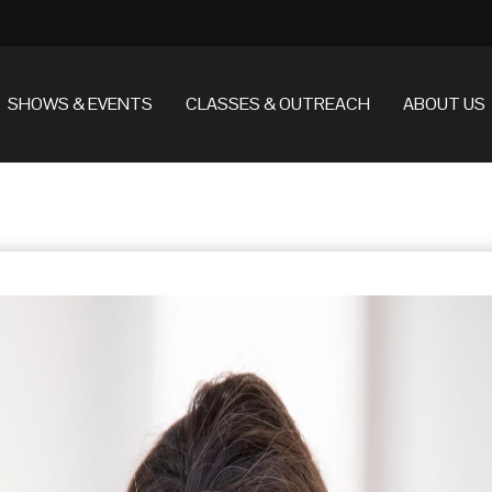
SHOWS & EVENTS
CLASSES & OUTREACH
ABOUT US