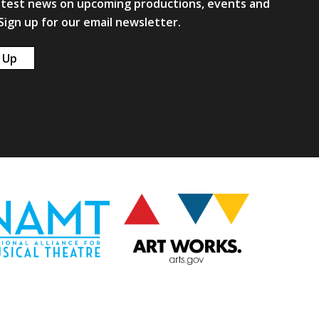
atest news on upcoming productions, events and
ign up for our email newsletter.
 Up