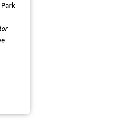
 Park
lor
ee