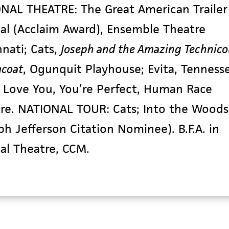
ONAL THEATRE:
The Great American Trailer
al
(Acclaim Award), Ensemble Theatre
nnati;
Cats,
Joseph
and the Amazing Technico
coat
, Ogunquit Playhouse;
Evita
, Tenness
I Love You, You’re Perfect
, Human Race
tre. NATIONAL TOUR:
Cats
;
Into the Woods
ph Jefferson Citation Nominee). B.F.A. in
al Theatre, CCM.