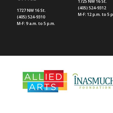
1725 NW 16 St.
(405) 524-9312
1727 NW 16 St.
M-F: 12 p.m. to 5 
(405) 524-9310
M-F: 9 a.m. to 5 p.m.