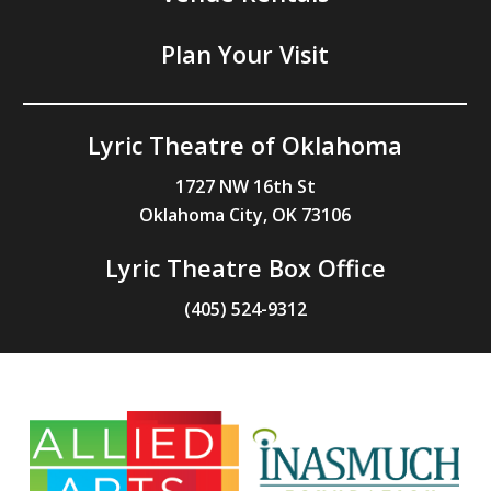
Plan Your Visit
Lyric Theatre of Oklahoma
1727 NW 16th St
Oklahoma City, OK 73106
Lyric Theatre Box Office
(405) 524-9312