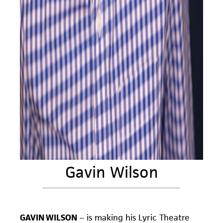
Gavin Wilson
GAVIN WILSON
–
is making his Lyric Theatre