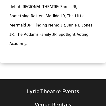
debut. REGIONAL THEATRE:
Shrek JR,
Something Rotten, Matilda JR, The Little
Mermaid JR, Finding Nemo JR, Junie B Jones
JR, The Addams Family JR,
Spotlight Acting
Academy.
Lyric Theatre Events
Venue Rentals