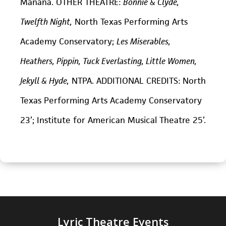
Mañana. OTHER THEATRE:
Bonnie & Clyde,
Twelfth Night,
North Texas Performing Arts
Academy Conservatory;
Les Miserables,
Heathers, Pippin, Tuck Everlasting, Little Women,
Jekyll & Hyde,
NTPA. ADDITIONAL CREDITS: North
Texas Performing Arts Academy Conservatory
23’; Institute for American Musical Theatre 25’.
Lyric Theatre Events