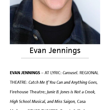
Evan Jennings
EVAN JENNINGS
–
AT LYRIC:
Carousel
. REGIONAL
THEATRE:
Catch Me If You Can and Anything Goes,
Firehouse Theatre;
Junie B. Jones is Not a Crook,
High School Musical, and Miss Saigon,
Casa