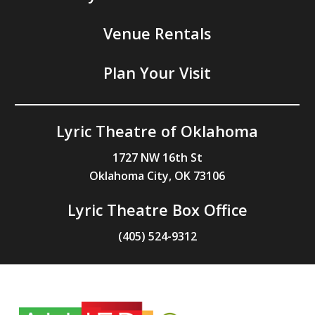
Venue Rentals
Plan Your Visit
Lyric Theatre of Oklahoma
1727 NW 16th St
Oklahoma City, OK 73106
Lyric Theatre Box Office
(405) 524-9312