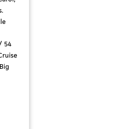
s
.
le
/ 54
Cruise
 Big