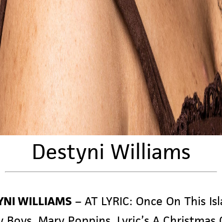
Destyni Williams
YNI WILLIAMS
–
AT LYRIC:
Once On This Isl
y Boys
,
Mary Poppins,
Lyric’s
A Christmas 