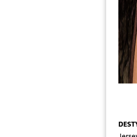
DEST
Jerse