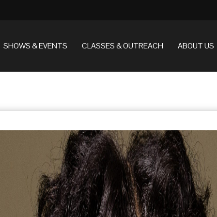
SHOWS & EVENTS
CLASSES & OUTREACH
ABOUT US