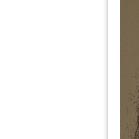
Hit enter to search or ESC to close