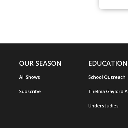
OUR SEASON
EDUCATION
All Shows
School Outreach
Subscribe
Thelma Gaylord 
Understudies