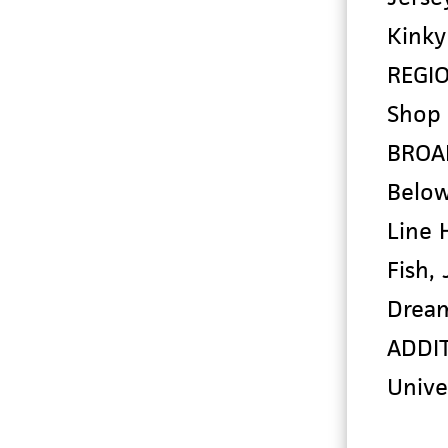
Kinky
REGI
Shop 
BROA
Below
Line 
Fish,
Drea
ADDIT
Unive