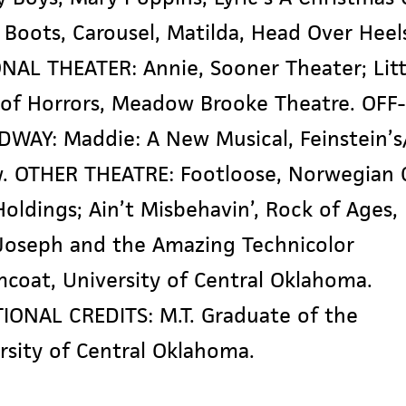
 Boots, Carousel, Matilda, Head Over Heel
ONAL THEATER:
Annie
, Sooner Theater; Litt
of Horrors, Meadow Brooke Theatre. OFF-
DWAY:
Maddie: A New Musical
, Feinstein’s
. OTHER THEATRE: Footloose, Norwegian 
Holdings;
Ain’t Misbehavin’, Rock of Ages,
 Joseph and the Amazing Technicolor
mcoat,
University of Central Oklahoma.
IONAL CREDITS: M.T. Graduate of the
rsity of Central Oklahoma.