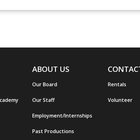
ABOUT US
CONTAC
Our Board
Rentals
Academy
Our Staff
Volunteer
Employment/Internships
Past Productions