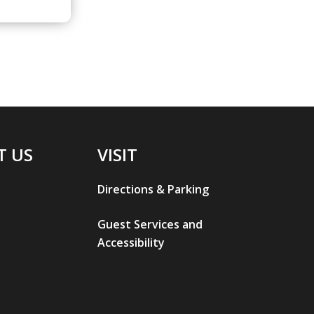
T US
VISIT
Directions & Parking
Guest Services and
Accessibility