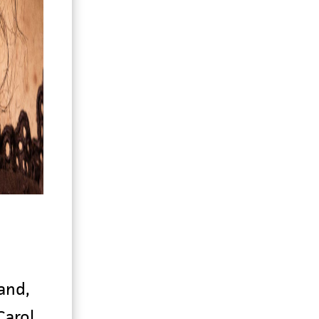
and,
Carol,