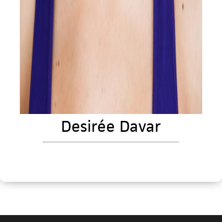
Desirée Davar