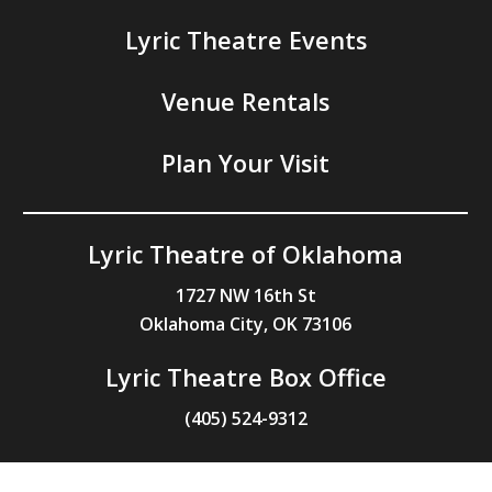
Lyric Theatre Events
Venue Rentals
Plan Your Visit
Lyric Theatre of Oklahoma
1727 NW 16th St
Oklahoma City, OK 73106
Lyric Theatre Box Office
(405) 524-9312