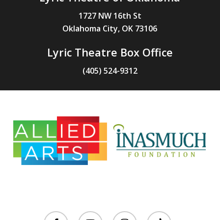
1727 NW 16th St
Oklahoma City, OK 73106
Lyric Theatre Box Office
(405) 524-9312
facebook
youtube
instagram
tiktok