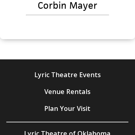
Corbin Mayer
Lyric Theatre Events
Venue Rentals
Plan Your Visit
Lyric Theatre of Oklahoma