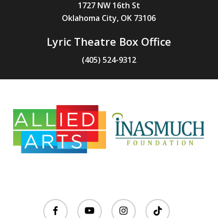
1727 NW 16th St
Oklahoma City, OK 73106
Lyric Theatre Box Office
(405) 524-9312
facebook
youtube
instagram
tiktok