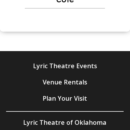
Lyric Theatre Events
Venue Rentals
Plan Your Visit
Lyric Theatre of Oklahoma