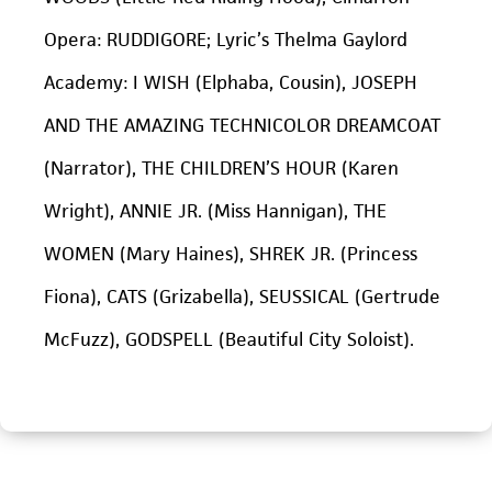
Opera: RUDDIGORE; Lyric’s Thelma Gaylord
Academy: I WISH (Elphaba, Cousin), JOSEPH
AND THE AMAZING TECHNICOLOR DREAMCOAT
(Narrator), THE CHILDREN’S HOUR (Karen
Wright), ANNIE JR. (Miss Hannigan), THE
WOMEN (Mary Haines), SHREK JR. (Princess
Fiona), CATS (Grizabella), SEUSSICAL (Gertrude
McFuzz), GODSPELL (Beautiful City Soloist).