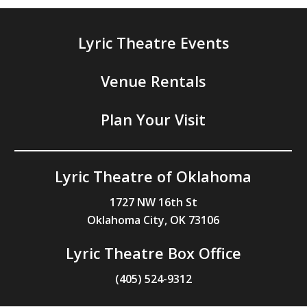
Lyric Theatre Events
Venue Rentals
Plan Your Visit
Lyric Theatre of Oklahoma
1727 NW 16th St
Oklahoma City, OK 73106
Lyric Theatre Box Office
(405) 524-9312