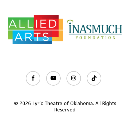
facebook
youtube
instagram
tiktok
© 2026 Lyric Theatre of Oklahoma. All Rights
Reserved