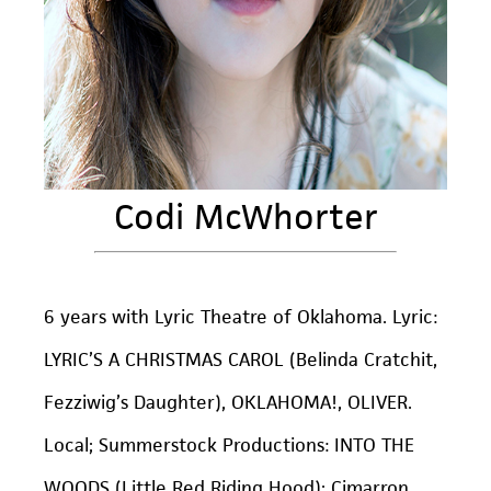
Codi McWhorter
6 years with Lyric Theatre of Oklahoma. Lyric:
LYRIC’S A CHRISTMAS CAROL (Belinda Cratchit,
Fezziwig’s Daughter), OKLAHOMA!, OLIVER.
Local; Summerstock Productions: INTO THE
WOODS (Little Red Riding Hood); Cimarron