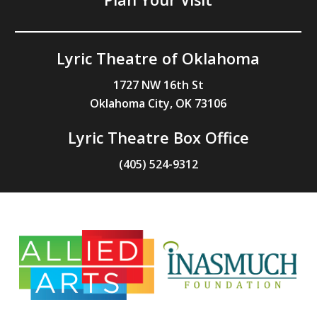
Lyric Theatre of Oklahoma
1727 NW 16th St
Oklahoma City, OK 73106
Lyric Theatre Box Office
(405) 524-9312