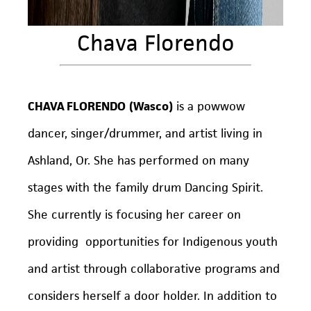
Chava Florendo
CHAVA FLORENDO
(Wasco)
is a powwow
dancer, singer/drummer, and artist living in
Ashland, Or. She has performed on many
stages with the family drum Dancing Spirit.
She currently is focusing her career on
providing opportunities for Indigenous youth
and artist through collaborative programs and
considers herself a door holder. In addition to