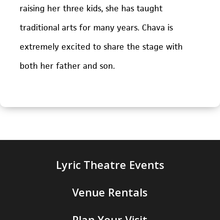
raising her three kids, she has taught
traditional arts for many years. Chava is
extremely excited to share the stage with
both her father and son.
Lyric Theatre Events
Venue Rentals
Plan Your Visit