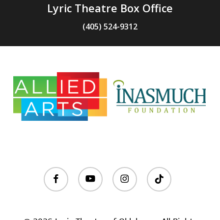
Lyric Theatre Box Office
(405) 524-9312
facebook
youtube
instagram
tiktok