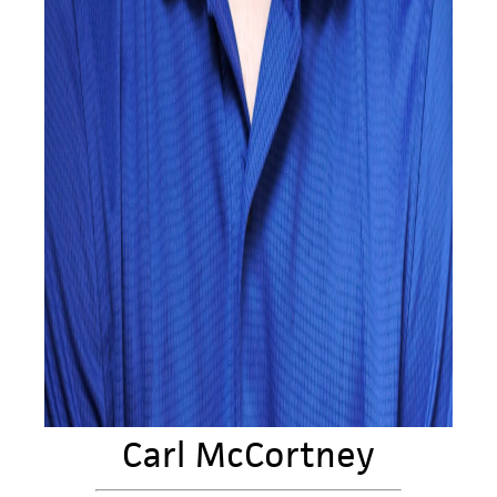
Carl McCortney