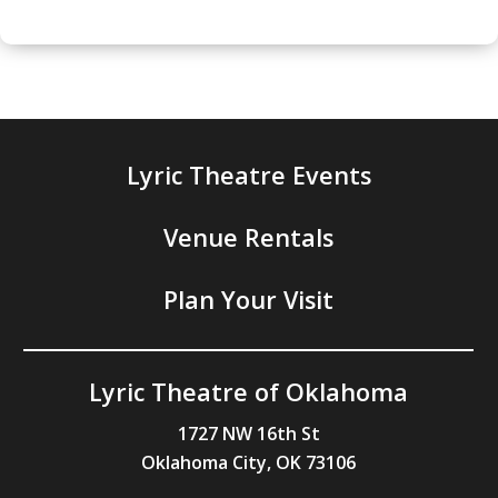
Lyric Theatre Events
Venue Rentals
Plan Your Visit
Lyric Theatre of Oklahoma
1727 NW 16th St
Oklahoma City, OK 73106