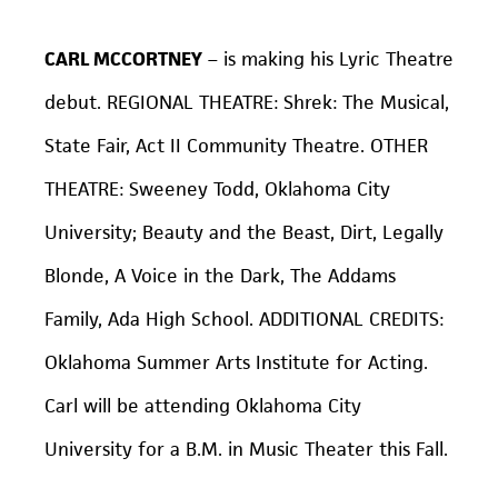
CARL MCCORTNEY
– is making his Lyric Theatre
debut. REGIONAL THEATRE:
Shrek: The Musical,
State Fair
, Act II Community Theatre. OTHER
THEATRE:
Sweeney Todd,
Oklahoma City
University;
Beauty and the Beast, Dirt, Legally
Blonde, A Voice in the Dark, The Addams
Family,
Ada High School. ADDITIONAL CREDITS:
Oklahoma Summer Arts Institute for Acting.
Carl will be attending Oklahoma City
University for a B.M. in Music Theater this Fall.