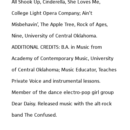
All Shook Up, Cinderella, She Loves Me
,
College Light Opera Company;
Ain’t
Misbehavin’, The Apple Tree, Rock of Ages,
Nine
, University of Central Oklahoma.
ADDITIONAL CREDITS: B.A. in Music from
Academy of Contemporary Music, University
of Central Oklahoma; Music Educator, Teaches
Private Voice and instrumental lessons.
Member of the dance electro-pop girl group
Dear Daisy
. Released music with the alt-rock
band
The Confused
.