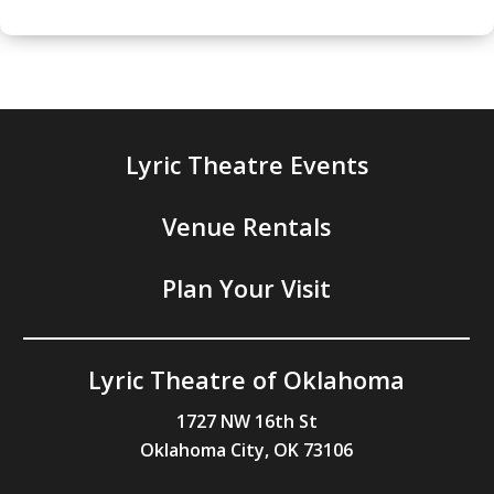
Lyric Theatre Events
Venue Rentals
Plan Your Visit
Lyric Theatre of Oklahoma
1727 NW 16th St
Oklahoma City, OK 73106