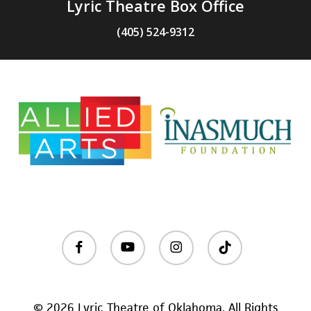
Lyric Theatre Box Office
(405) 524-9312
facebook
youtube
instagram
tiktok
© 2026 Lyric Theatre of Oklahoma. All Rights