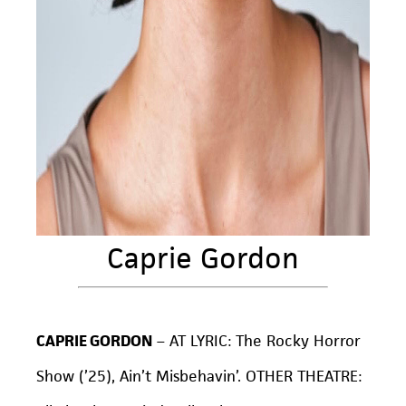
Caprie Gordon
CAPRIE GORDON
– AT LYRIC:
The Rocky Horror
Show
(’25), Ain’t Misbehavin’. OTHER THEATRE: