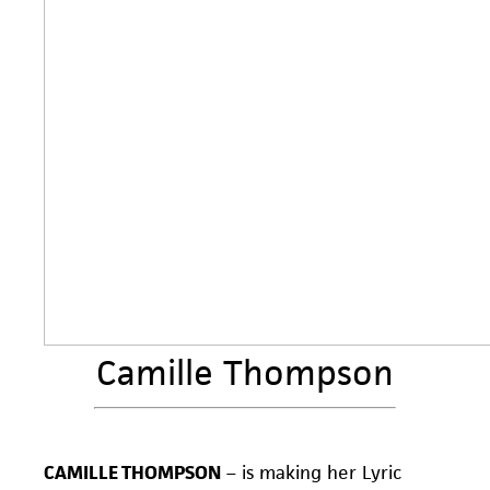
Camille Thompson
CAMILLE THOMPSON
– is making her Lyric