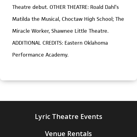
Theatre debut. OTHER THEATRE: Roald Dahl’s
Matilda the Musical,
Choctaw High School;
The
Miracle Worker
, Shawnee Little Theatre.
ADDITIONAL CREDITS: Eastern Oklahoma
Performance Academy.
Lyric Theatre Events
Venue Rentals