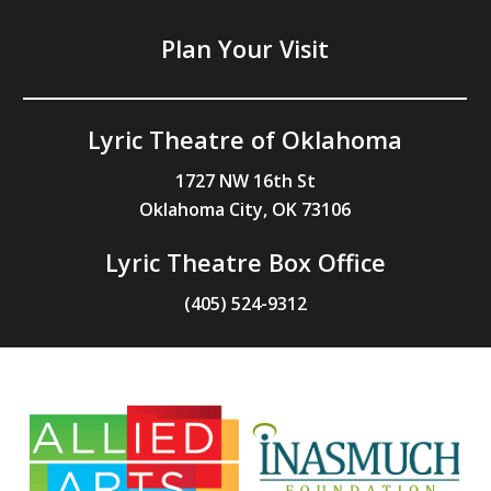
Plan Your Visit
Lyric Theatre of Oklahoma
1727 NW 16th St
Oklahoma City, OK 73106
Lyric Theatre Box Office
(405) 524-9312