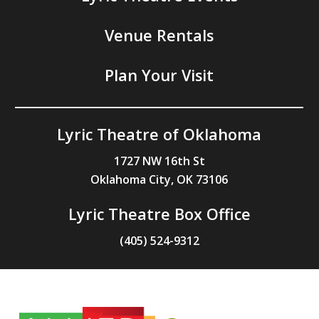
Venue Rentals
Plan Your Visit
Lyric Theatre of Oklahoma
1727 NW 16th St
Oklahoma City, OK 73106
Lyric Theatre Box Office
(405) 524-9312