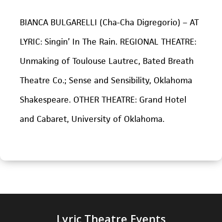
BIANCA BULGARELLI (Cha-Cha Digregorio) – AT
LYRIC: Singin’ In The Rain. REGIONAL THEATRE:
Unmaking of Toulouse Lautrec, Bated Breath
Theatre Co.; Sense and Sensibility, Oklahoma
Shakespeare. OTHER THEATRE: Grand Hotel
and Cabaret, University of Oklahoma.
Lyric Theatre Events