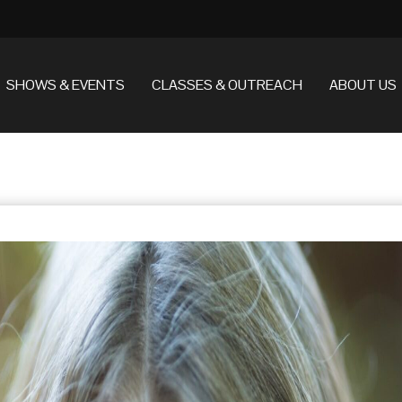
SHOWS & EVENTS
CLASSES & OUTREACH
ABOUT US