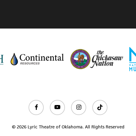
facebook
youtube
instagram
tiktok
© 2026 Lyric Theatre of Oklahoma. All Rights Reserved