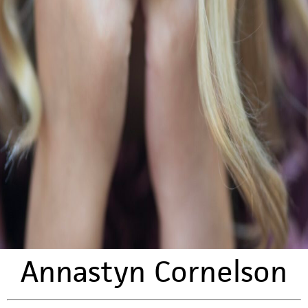
Annastyn Cornelson