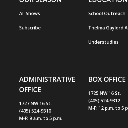
All Shows
School Outreach
Subscribe
Thelma Gaylord 
Understudies
ADMINISTRATIVE
BOX OFFICE
OFFICE
1725 NW 16 St.
(405) 524-9312
1727 NW 16 St.
M-F: 12 p.m. to 5 
(405) 524-9310
M-F: 9 a.m. to 5 p.m.