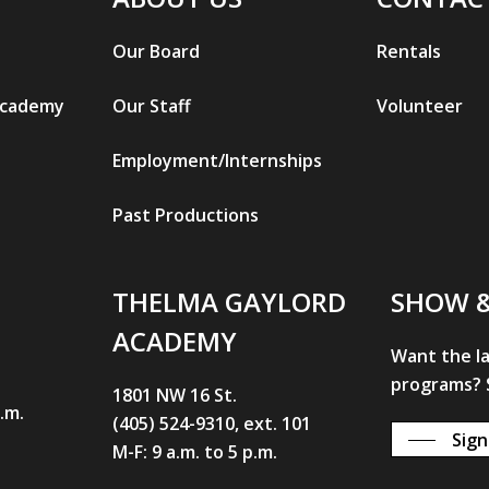
Our Board
Rentals
Academy
Our Staff
Volunteer
Employment/Internships
Past Productions
THELMA GAYLORD
SHOW 
ACADEMY
Want the l
programs? S
1801 NW 16 St.
p.m.
(405) 524-9310, ext. 101
Sign
M-F: 9 a.m. to 5 p.m.