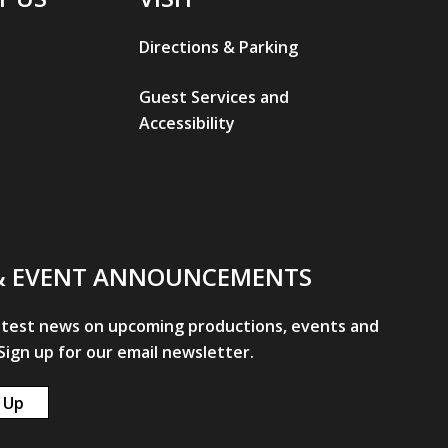
Directions & Parking
Guest Services and
Accessibility
& EVENT ANNOUNCEMENTS
atest news on upcoming productions, events and
ign up for our email newsletter.
 Up