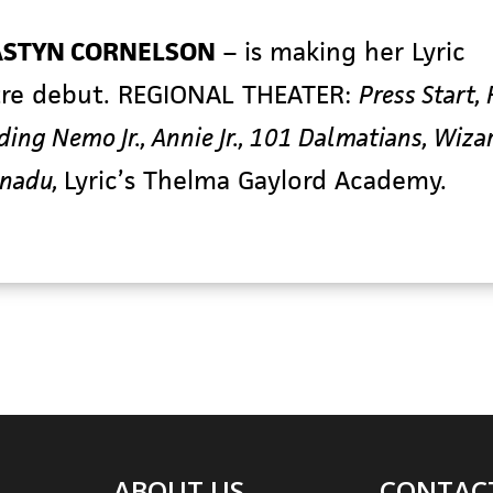
STYN CORNELSON
– is making her Lyric
re debut. REGIONAL THEATER:
Press Start,
inding Nemo Jr., Annie Jr., 101 Dalmatians, Wiza
anadu,
Lyric’s Thelma Gaylord Academy.
ABOUT US
CONTAC