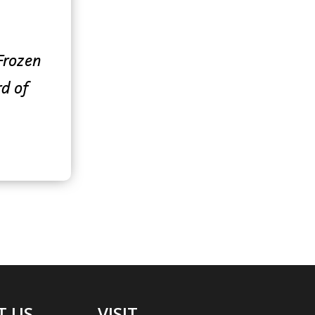
 Frozen
rd of
T US
VISIT