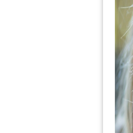
Hit enter to search or ESC to close