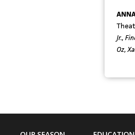
ANNA
Theat
Jr., F
Oz, X
OUR SEASON
EDUCATION