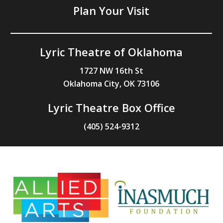
Plan Your Visit
Lyric Theatre of Oklahoma
1727 NW 16th St
Oklahoma City, OK 73106
Lyric Theatre Box Office
(405) 524-9312