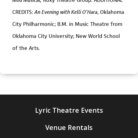
CREDITS:
An Evening with Kelli O’Hara
, Oklahoma
City Philharmonic; B.M. in Music Theatre from
Oklahoma City University; New World School
of the Arts.
Lyric Theatre Events
Venue Rentals