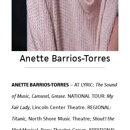
Anette Barrios-Torres
ANETTE BARRIOS-TORRES
–
AT LYRIC:
The Sound
of Music, Carousel, Grease
. NATIONAL TOUR:
My
Fair Lady
, Lincoln Center Theatre. REGIONAL:
Titanic,
North Shore Music Theatre;
Shout! the
Mod Musical,
Roxy Theatre Group. ADDITIONAL