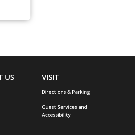
T US
VISIT
Directions & Parking
Guest Services and
Accessibility