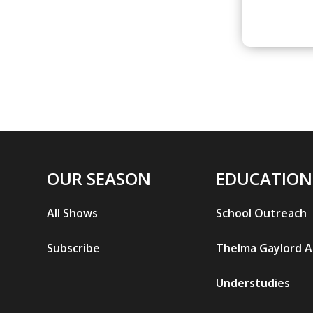
OUR SEASON
EDUCATION
All Shows
School Outreach
Subscribe
Thelma Gaylord 
Understudies