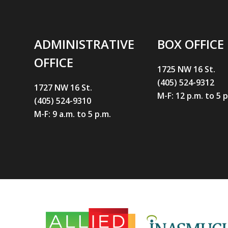
ADMINISTRATIVE
BOX OFFICE
OFFICE
1725 NW 16 St.
(405) 524-9312
1727 NW 16 St.
M-F: 12 p.m. to 5 
(405) 524-9310
M-F: 9 a.m. to 5 p.m.