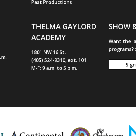
Past Productions
THELMA GAYLORD
SHOW 
ACADEMY
Want the l
programs? S
1801 NW 16 St.
p.m.
(405) 524-9310, ext. 101
Sign
M-F: 9 a.m. to 5 p.m.