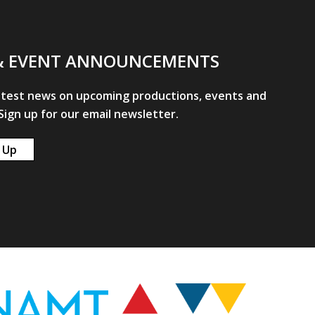
& EVENT ANNOUNCEMENTS
atest news on upcoming productions, events and
ign up for our email newsletter.
 Up