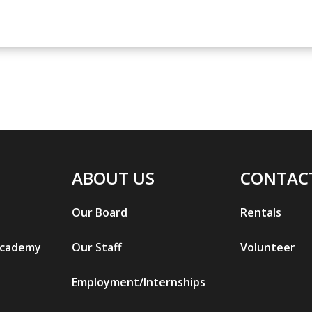
ABOUT US
CONTAC
Our Board
Rentals
Academy
Our Staff
Volunteer
Employment/Internships