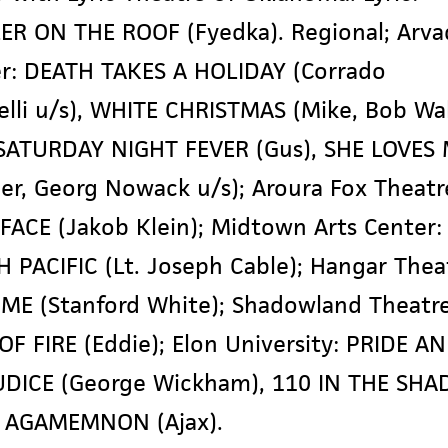
ER ON THE ROOF (Fyedka). Regional; Arva
r: DEATH TAKES A HOLIDAY (Corrado
lli u/s), WHITE CHRISTMAS (Mike, Bob Wa
 SATURDAY NIGHT FEVER (Gus), SHE LOVES
ler, Georg Nowack u/s); Aroura Fox Theatr
ACE (Jakob Klein); Midtown Arts Center:
 PACIFIC (Lt. Joseph Cable); Hangar Thea
ME (Stanford White); Shadowland Theatre
OF FIRE (Eddie); Elon University: PRIDE A
DICE (George Wickham), 110 IN THE SHA
), AGAMEMNON (Ajax).