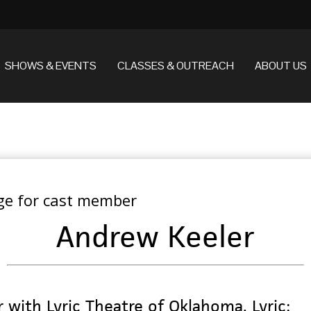
SHOWS & EVENTS
CLASSES & OUTREACH
ABOUT US
Andrew Keeler
r with Lyric Theatre of Oklahoma. Lyric: