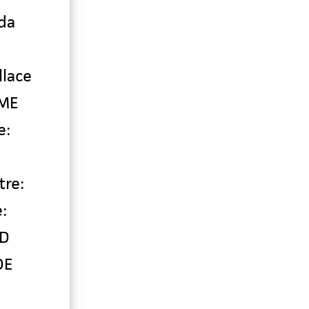
da
llace
 ME
e:
tre:
:
ND
DE