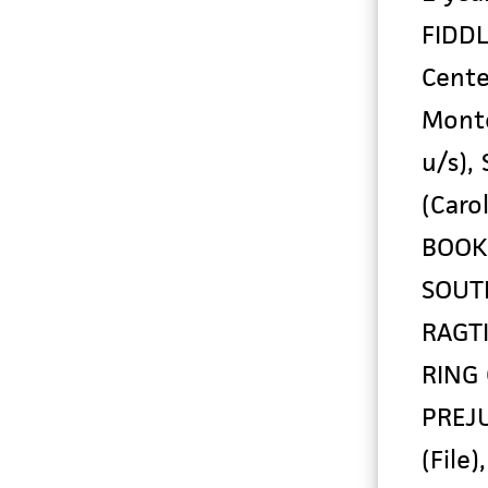
FIDDL
Cente
Monte
u/s),
(Caro
BOOKF
SOUTH
RAGTI
RING 
PREJU
(File