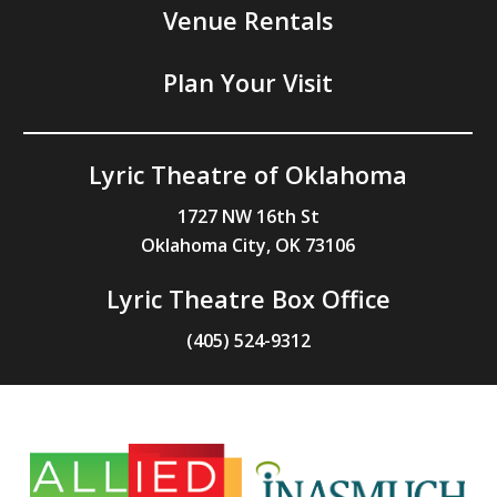
Venue Rentals
Plan Your Visit
Lyric Theatre of Oklahoma
1727 NW 16th St
Oklahoma City, OK 73106
Lyric Theatre Box Office
(405) 524-9312