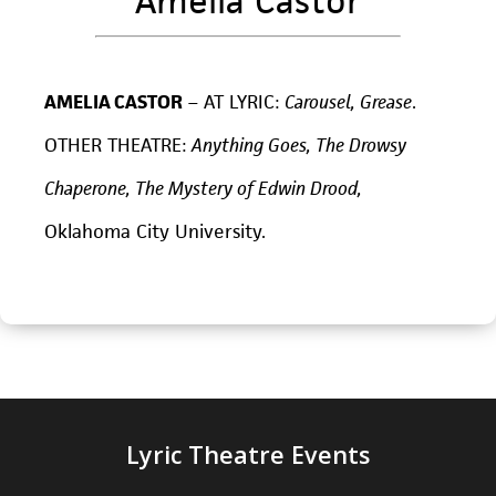
Amelia Castor
AMELIA CASTOR
– AT LYRIC:
Carousel, Grease
.
OTHER THEATRE:
Anything Goes, The Drowsy
Chaperone, The Mystery of Edwin Drood,
Oklahoma City University.
Lyric Theatre Events