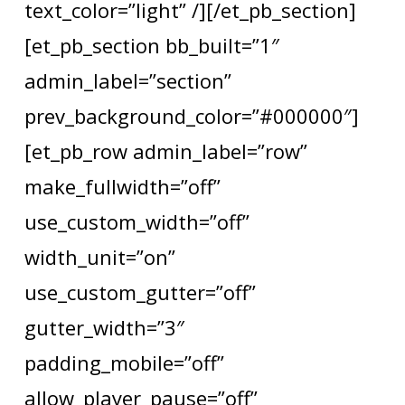
text_color=”light” /][/et_pb_section]
[et_pb_section bb_built=”1″
admin_label=”section”
prev_background_color=”#000000″]
[et_pb_row admin_label=”row”
make_fullwidth=”off”
use_custom_width=”off”
width_unit=”on”
use_custom_gutter=”off”
gutter_width=”3″
padding_mobile=”off”
allow_player_pause=”off”