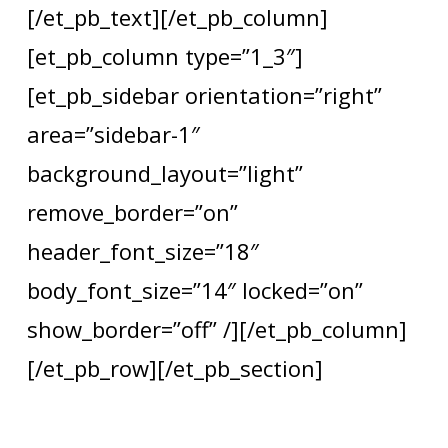
[/et_pb_text][/et_pb_column]
[et_pb_column type=”1_3″]
[et_pb_sidebar orientation=”right”
area=”sidebar-1″
background_layout=”light”
remove_border=”on”
header_font_size=”18″
body_font_size=”14″ locked=”on”
show_border=”off” /][/et_pb_column]
[/et_pb_row][/et_pb_section]