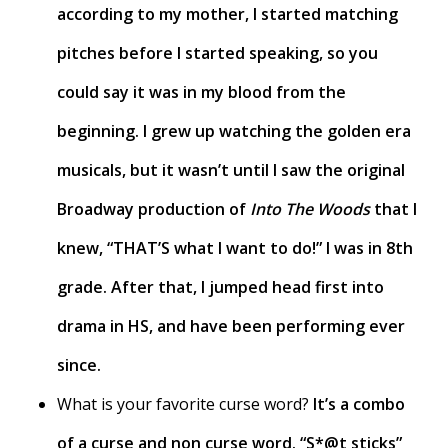
according to my mother, I started matching
pitches before I started speaking, so you
could say it was in my blood from the
beginning. I grew up watching the golden era
musicals, but it wasn’t until I saw the original
Broadway production of
Into The Woods
that I
knew, “THAT’S what I want to do!” I was in 8th
grade. After that, I jumped head first into
drama in HS, and have been performing ever
since.
What is your favorite curse word?
It’s a combo
of a curse and non curse word. “S*@t sticks”