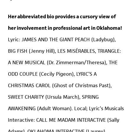
Her abbreviated bio provides a cursory view of
her involvement in professional art in Oklahoma!
Lyric: JAMES AND THE GIANT PEACH (Ladybug),
BIG FISH (Jenny Hill), LES MISÉRABLES, TRIANGLE:
A NEW MUSICAL (Dr. Zimmerman/Theresa), THE
ODD COUPLE (Cecily Pigeon), LYRIC’S A
CHRISTMAS CAROL (Ghost of Christmas Past),
SWEET CHARITY (Ursula March), SPRING
AWAKENING (Adult Woman). Local; Lyric’s Musicals
Interactive: CALL ME MADAM INTERACTIVE (Sally
Adams), OKLAHOMA INTERACTIVE (Laurey),