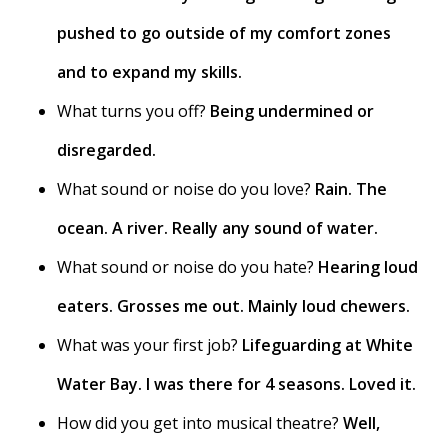
pushed to go outside of my comfort zones
and to expand my skills.
What turns you off?
Being undermined or
disregarded.
What sound or noise do you love?
Rain. The
ocean. A river. Really any sound of water.
What sound or noise do you hate?
Hearing loud
eaters. Grosses me out. Mainly loud chewers.
What was your first job?
Lifeguarding at White
Water Bay. I was there for 4 seasons. Loved it.
How did you get into musical theatre?
Well,