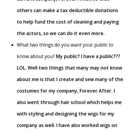
others can make a tax deductible donations
to help fund the cost of cleaning and paying
the actors, so we can do it even more.
What two things do you want your public to
know about you?
My public? I have a public???
LOL. Well two things that many may not know
about me is that I create and sew many of the
costumes for my company, Forever After. I
also went through hair school which helps me
with styling and designing the wigs for my
company as well. I have also worked wigs on