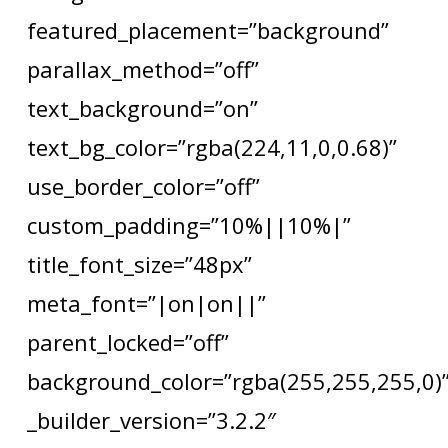
featured_placement=”background”
parallax_method=”off”
text_background=”on”
text_bg_color=”rgba(224,11,0,0.68)”
use_border_color=”off”
custom_padding=”10%||10%|”
title_font_size=”48px”
meta_font=”|on|on||”
parent_locked=”off”
background_color=”rgba(255,255,255,0)
_builder_version=”3.2.2″