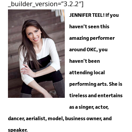
_builder_version=”3.2.2″]
JENNIFER TEEL! If you
haven’t seen this
amazing performer
around OKC, you
haven’t been
attending local
performing arts. She is
tireless and entertains
as a singer, actor,
dancer, aerialist, model, business owner, and
speaker.