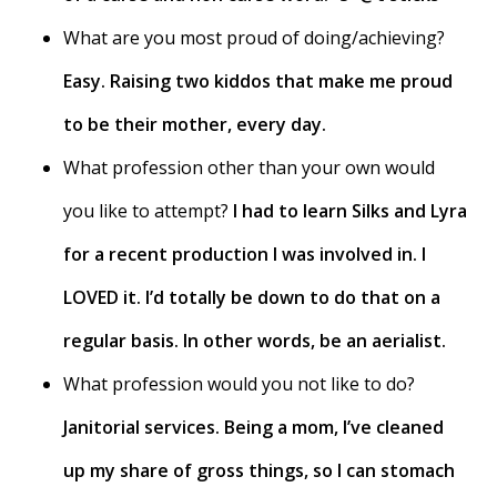
What are you most proud of doing/achieving?
Easy. Raising two kiddos that make me proud
to be their mother, every day.
What profession other than your own would
you like to attempt?
I had to learn Silks and Lyra
for a recent production I was involved in. I
LOVED it. I’d totally be down to do that on a
regular basis. In other words, be an aerialist.
What profession would you not like to do?
Janitorial services. Being a mom, I’ve cleaned
up my share of gross things, so I can stomach