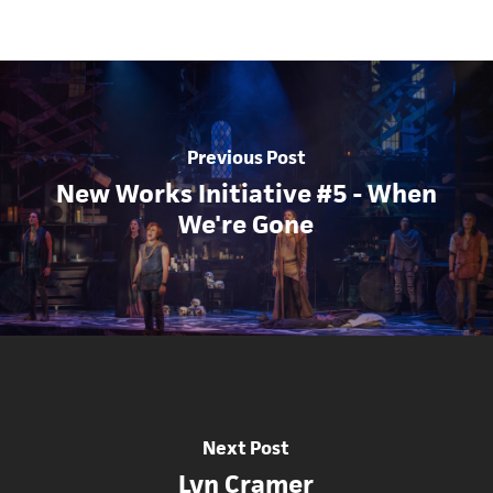
Previous Post
New Works Initiative #5 - When
We're Gone
Next Post
Lyn Cramer