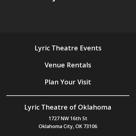
Lyric Theatre Events
Venue Rentals
Plan Your Visit
Lyric Theatre of Oklahoma
1727 NW 16th St
Oklahoma City, OK 73106