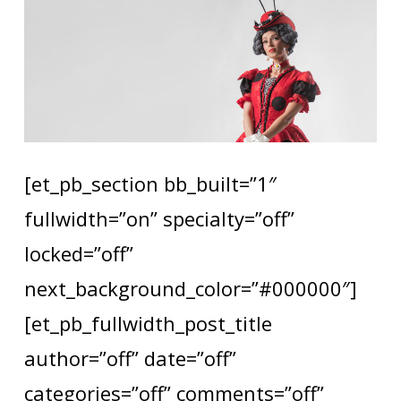
[et_pb_section bb_built=”1″
fullwidth=”on” specialty=”off”
locked=”off”
next_background_color=”#000000″]
[et_pb_fullwidth_post_title
author=”off” date=”off”
categories=”off” comments=”off”