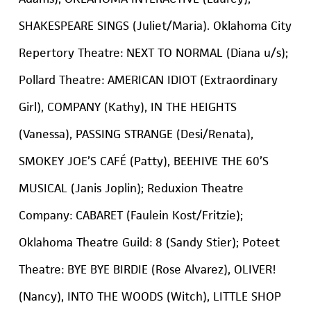
SHAKESPEARE SINGS (Juliet/Maria). Oklahoma City
Repertory Theatre: NEXT TO NORMAL (Diana u/s);
Pollard Theatre: AMERICAN IDIOT (Extraordinary
Girl), COMPANY (Kathy), IN THE HEIGHTS
(Vanessa), PASSING STRANGE (Desi/Renata),
SMOKEY JOE’S CAFÉ (Patty), BEEHIVE THE 60’S
MUSICAL (Janis Joplin); Reduxion Theatre
Company: CABARET (Faulein Kost/Fritzie);
Oklahoma Theatre Guild: 8 (Sandy Stier); Poteet
Theatre: BYE BYE BIRDIE (Rose Alvarez), OLIVER!
(Nancy), INTO THE WOODS (Witch), LITTLE SHOP