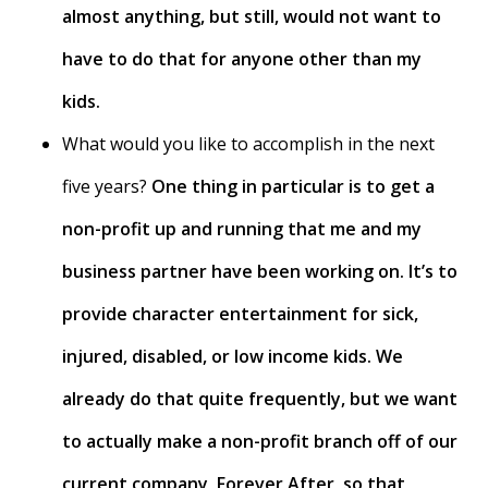
almost anything, but still, would not want to
have to do that for anyone other than my
kids.
What would you like to accomplish in the next
five years?
One thing in particular is to get a
non-profit up and running that me and my
business partner have been working on. It’s to
provide character entertainment for sick,
injured, disabled, or low income kids. We
already do that quite frequently, but we want
to actually make a non-profit branch off of our
current company, Forever After, so that