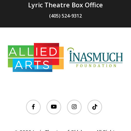
Lyric Theatre Box Office
(405) 524-9312
facebook
youtube
instagram
tiktok