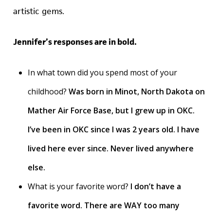
artistic gems.
Jennifer’s responses are in bold.
In what town did you spend most of your
childhood?
Was born in Minot, North Dakota on
Mather Air Force Base, but I grew up in OKC.
I’ve been in OKC since I was 2 years old. I have
lived here ever since. Never lived anywhere
else.
What is your favorite word?
I don’t have a
favorite word. There are WAY too many