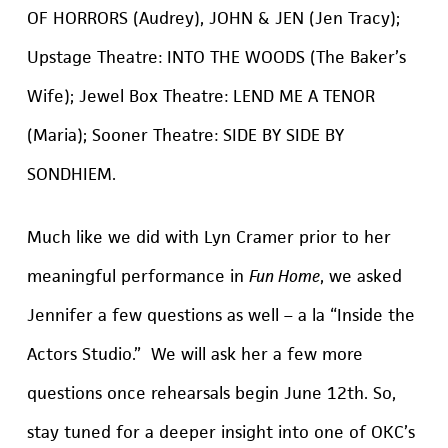
OF HORRORS (Audrey), JOHN & JEN (Jen Tracy);
Upstage Theatre: INTO THE WOODS (The Baker’s
Wife); Jewel Box Theatre: LEND ME A TENOR
(Maria); Sooner Theatre: SIDE BY SIDE BY
SONDHIEM.
Much like we did with Lyn Cramer prior to her
meaningful performance in
Fun Home
, we asked
Jennifer a few questions as well – a la “Inside the
Actors Studio.” We will ask her a few more
questions once rehearsals begin June 12th. So,
stay tuned for a deeper insight into one of OKC’s