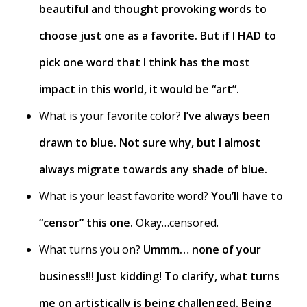
beautiful and thought provoking words to
choose just one as a favorite. But if I HAD to
pick one word that I think has the most
impact in this world, it would be “art”.
What is your favorite color?
I’ve always been
drawn to blue. Not sure why, but I almost
always migrate towards any shade of blue.
What is your least favorite word?
You’ll have to
“censor” this one.
Okay…censored.
What turns you on?
Ummm… none of your
business!!! Just kidding! To clarify, what turns
me on artistically is being challenged. Being