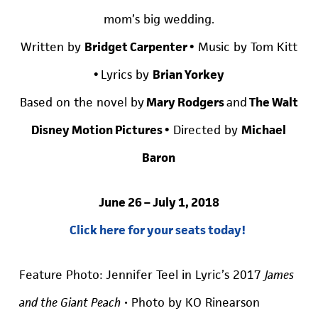
mom’s big wedding.
Written by
Bridget Carpenter •
Music by Tom Kitt
•
Lyrics by
Brian Yorkey
Based on the novel by
Mary Rodgers
and
The Walt
Disney Motion Pictures •
Directed by
Michael
Baron
June 26 – July 1, 2018
Click here for your seats today!
Feature Photo: Jennifer Teel in Lyric’s 2017
James
and the Giant Peach
• Photo by KO Rinearson