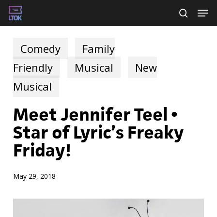
Skip
Men
searc
to
main
Comedy
Family
content
Friendly
Musical
New
Musical
Meet Jennifer Teel •
Star of Lyric’s Freaky
Friday!
May 29, 2018