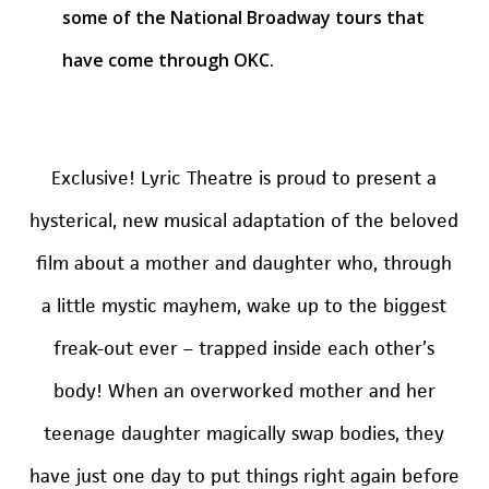
some of the National Broadway tours that
have come through OKC.
Exclusive! Lyric Theatre is proud to present a
hysterical, new musical adaptation of the beloved
film about a mother and daughter who, through
a little mystic mayhem, wake up to the biggest
freak-out ever – trapped inside each other’s
body! When an overworked mother and her
teenage daughter magically swap bodies, they
have just one day to put things right again before