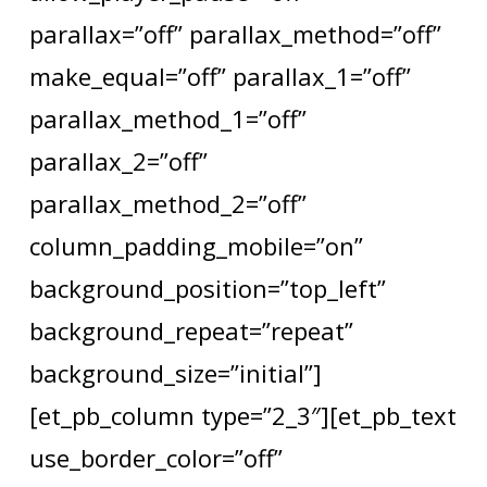
parallax=”off” parallax_method=”off”
make_equal=”off” parallax_1=”off”
parallax_method_1=”off”
parallax_2=”off”
parallax_method_2=”off”
column_padding_mobile=”on”
background_position=”top_left”
background_repeat=”repeat”
background_size=”initial”]
[et_pb_column type=”2_3″][et_pb_text
use_border_color=”off”