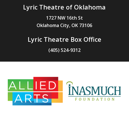
Lyric Theatre of Oklahoma
1727 NW 16th St
Oklahoma City, OK 73106
Lyric Theatre Box Office
(405) 524-9312