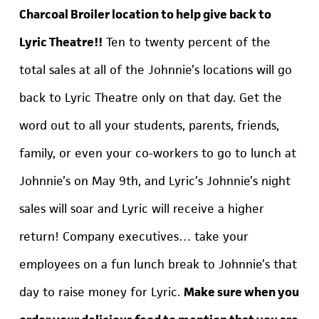
Charcoal Broiler location to help give back to
Lyric Theatre!!
Ten to twenty percent of the
total sales at all of the Johnnie’s locations will go
back to Lyric Theatre only on that day. Get the
word out to all your students, parents, friends,
family, or even your co-workers to go to lunch at
Johnnie’s on May 9th, and Lyric’s Johnnie’s night
sales will soar and Lyric will receive a higher
return! Company executives… take your
employees on a fun lunch break to Johnnie’s that
day to raise money for Lyric.
Make sure when you