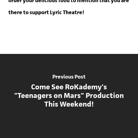
order your delicious food to mention that you are
there to support Lyric Theatre!
Previous Post
Come See RoKademy's
"Teenagers on Mars" Production
This Weekend!