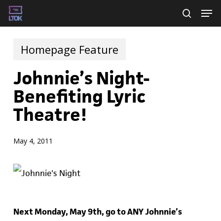
Skip
Men
searc
to
main
Homepage Feature
content
Johnnie’s Night-
Benefiting Lyric
Theatre!
May 4, 2011
Next Monday, May 9th, go to ANY Johnnie’s