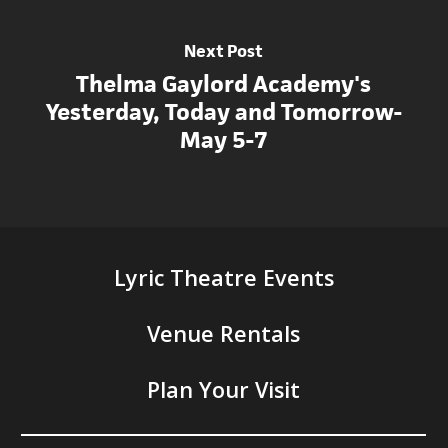
Next Post
Thelma Gaylord Academy's
Yesterday, Today and Tomorrow-
May 5-7
Lyric Theatre Events
Venue Rentals
Plan Your Visit