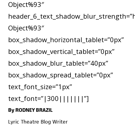
Object%93″
header_6_text_shadow_blur_strength=”
Object%93″
box_shadow_horizontal_tablet=”0px”
box_shadow_vertical_tablet=”0px”
box_shadow_blur_tablet=”40px”
box_shadow_spread_tablet=”0px”
text_font_size=”1px”
text_font=”|300|||||||”]
By RODNEY BRAZIL
Lyric Theatre Blog Writer