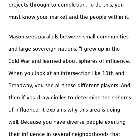
projects through to completion. To do this, you
must know your market and the people within it.
Mason sees parallels between small communities
and large sovereign nations. “I grew up in the
Cold War and learned about spheres of influence.
When you look at an intersection like 10th and
Broadway, you see all these different players. And,
then if you draw circles to determine the spheres
of influence, it explains why this area is doing
well. Because you have diverse people exerting
their influence in several neighborhoods that