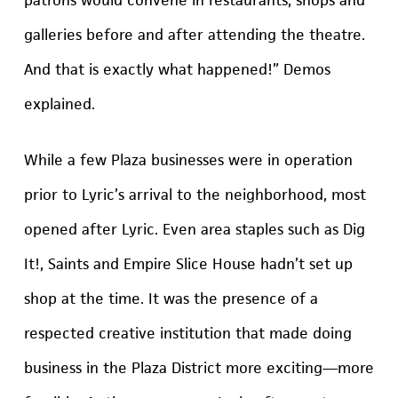
galleries before and after attending the theatre.
And that is exactly what happened!” Demos
explained.
While a few Plaza businesses were in operation
prior to Lyric’s arrival to the neighborhood, most
opened after Lyric. Even area staples such as Dig
It!, Saints and Empire Slice House hadn’t set up
shop at the time. It was the presence of a
respected creative institution that made doing
business in the Plaza District more exciting—more