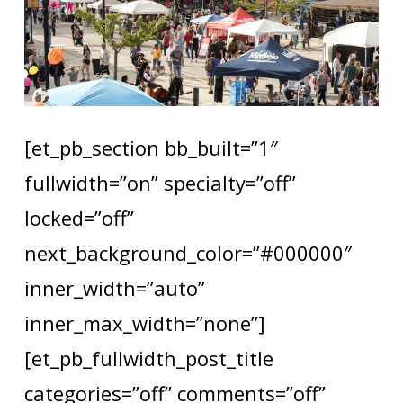
[et_pb_section bb_built=”1″
fullwidth=”on” specialty=”off”
locked=”off”
next_background_color=”#000000″
inner_width=”auto”
inner_max_width=”none”]
[et_pb_fullwidth_post_title
categories=”off” comments=”off”