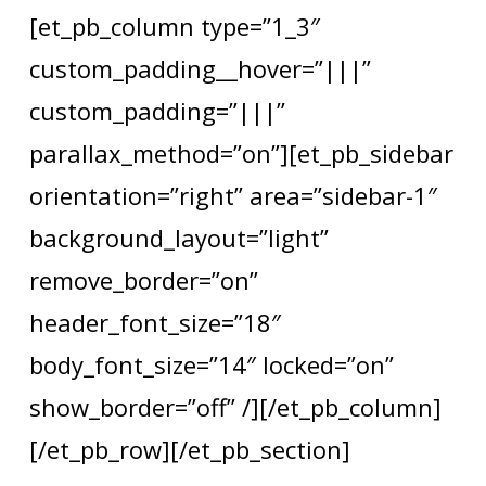
[et_pb_column type=”1_3″
custom_padding__hover=”|||”
custom_padding=”|||”
parallax_method=”on”][et_pb_sidebar
orientation=”right” area=”sidebar-1″
background_layout=”light”
remove_border=”on”
header_font_size=”18″
body_font_size=”14″ locked=”on”
show_border=”off” /][/et_pb_column]
[/et_pb_row][/et_pb_section]