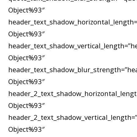
Object%93″
header_text_shadow_horizontal_length=
Object%93″
header_text_shadow_vertical_length=”h
Object%93″
header_text_shadow_blur_strength=”he
Object%93″
header_2_text_shadow_horizontal_lengt
Object%93″
header_2_text_shadow_vertical_length=
Object%93″