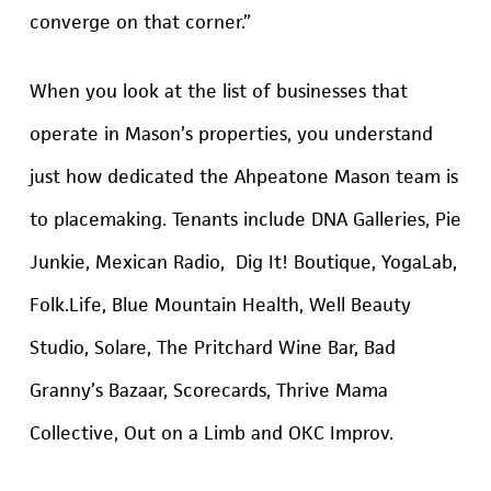
converge on that corner.”
When you look at the list of businesses that
operate in Mason’s properties, you understand
just how dedicated the Ahpeatone Mason team is
to placemaking. Tenants include DNA Galleries, Pie
Junkie, Mexican Radio, Dig It! Boutique, YogaLab,
Folk.Life, Blue Mountain Health, Well Beauty
Studio, Solare, The Pritchard Wine Bar, Bad
Granny’s Bazaar, Scorecards, Thrive Mama
Collective, Out on a Limb and OKC Improv.