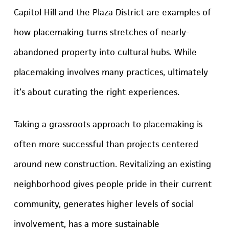
Capitol Hill and the Plaza District are examples of
how placemaking turns stretches of nearly-
abandoned property into cultural hubs. While
placemaking involves many practices, ultimately
it’s about curating the right experiences.
Taking a grassroots approach to placemaking is
often more successful than projects centered
around new construction. Revitalizing an existing
neighborhood gives people pride in their current
community, generates higher levels of social
involvement, has a more sustainable