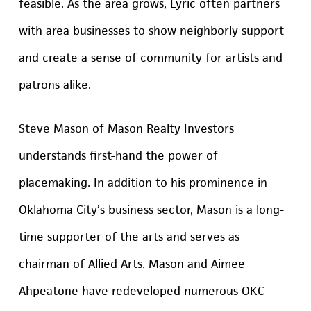
feasible. As the area grows, Lyric often partners
with area businesses to show neighborly support
and create a sense of community for artists and
patrons alike.
Steve Mason of Mason Realty Investors
understands first-hand the power of
placemaking. In addition to his prominence in
Oklahoma City’s business sector, Mason is a long-
time supporter of the arts and serves as
chairman of Allied Arts. Mason and Aimee
Ahpeatone have redeveloped numerous OKC