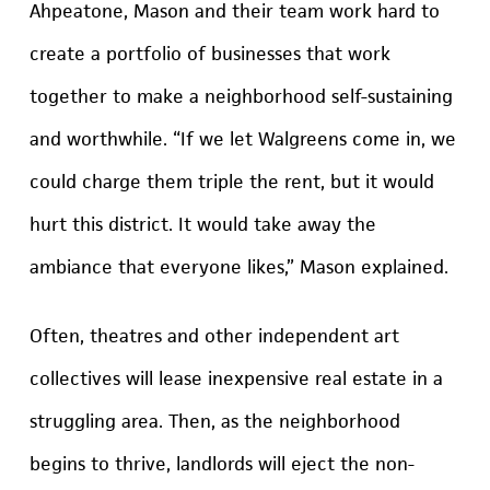
Ahpeatone, Mason and their team work hard to
create a portfolio of businesses that work
together to make a neighborhood self-sustaining
and worthwhile. “If we let Walgreens come in, we
could charge them triple the rent, but it would
hurt this district. It would take away the
ambiance that everyone likes,” Mason explained.
Often, theatres and other independent art
collectives will lease inexpensive real estate in a
struggling area. Then, as the neighborhood
begins to thrive, landlords will eject the non-