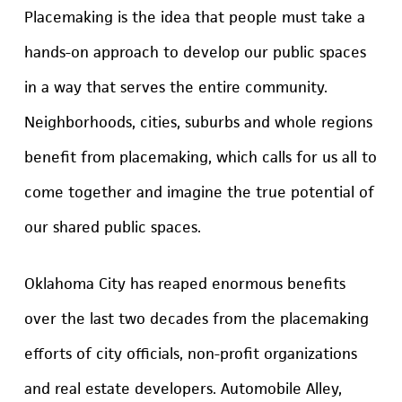
Placemaking is the idea that people must take a
hands-on approach to develop our public spaces
in a way that serves the entire community.
Neighborhoods, cities, suburbs and whole regions
benefit from placemaking, which calls for us all to
come together and imagine the true potential of
our shared public spaces.
Oklahoma City has reaped enormous benefits
over the last two decades from the placemaking
efforts of city officials, non-profit organizations
and real estate developers. Automobile Alley,