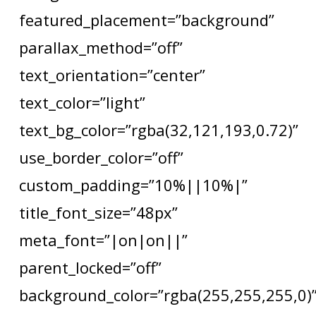
featured_placement=”background”
parallax_method=”off”
text_orientation=”center”
text_color=”light”
text_bg_color=”rgba(32,121,193,0.72)”
use_border_color=”off”
custom_padding=”10%||10%|”
title_font_size=”48px”
meta_font=”|on|on||”
parent_locked=”off”
background_color=”rgba(255,255,255,0)