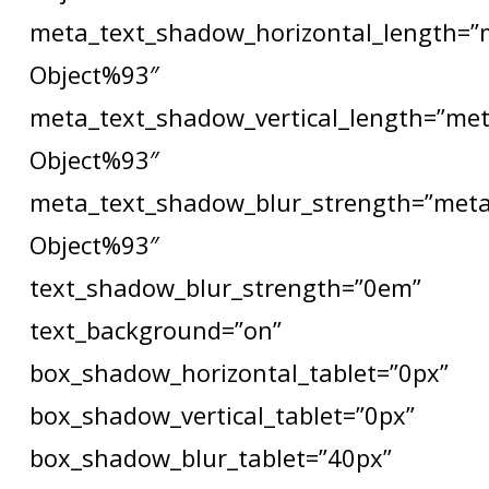
meta_text_shadow_horizontal_length=”
Object%93″
meta_text_shadow_vertical_length=”met
Object%93″
meta_text_shadow_blur_strength=”meta
Object%93″
text_shadow_blur_strength=”0em”
text_background=”on”
box_shadow_horizontal_tablet=”0px”
box_shadow_vertical_tablet=”0px”
box_shadow_blur_tablet=”40px”