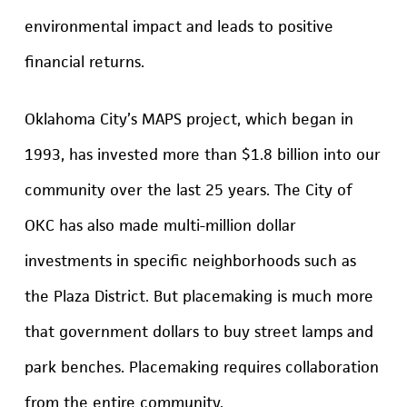
environmental impact and leads to positive
financial returns.
Oklahoma City’s MAPS project, which began in
1993, has invested more than $1.8 billion into our
community over the last 25 years. The City of
OKC has also made multi-million dollar
investments in specific neighborhoods such as
the Plaza District. But placemaking is much more
that government dollars to buy street lamps and
park benches. Placemaking requires collaboration
from the entire community.