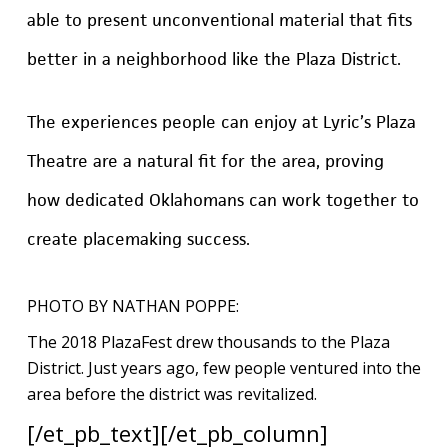
able to present unconventional material that fits
better in a neighborhood like the Plaza District.
The experiences people can enjoy at Lyric’s Plaza
Theatre are a natural fit for the area, proving
how dedicated Oklahomans can work together to
create placemaking success.
PHOTO BY NATHAN POPPE:
The 2018 PlazaFest drew thousands to the Plaza
District. Just years ago, few people ventured into the
area before the district was revitalized.
[/et_pb_text][/et_pb_column]