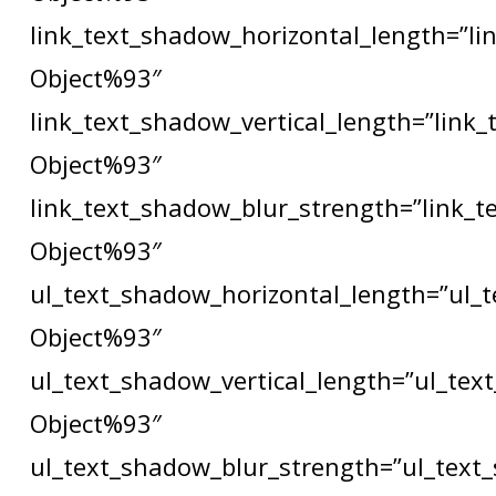
link_text_shadow_horizontal_length=”li
Object%93″
link_text_shadow_vertical_length=”link
Object%93″
link_text_shadow_blur_strength=”link_t
Object%93″
ul_text_shadow_horizontal_length=”ul_
Object%93″
ul_text_shadow_vertical_length=”ul_tex
Object%93″
ul_text_shadow_blur_strength=”ul_text