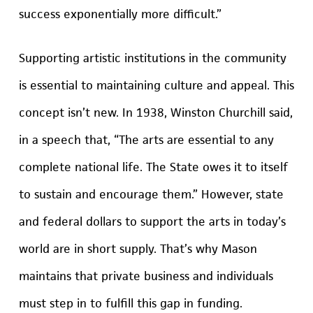
success exponentially more difficult.”
Supporting artistic institutions in the community
is essential to maintaining culture and appeal. This
concept isn’t new. In 1938, Winston Churchill said,
in a speech that, “The arts are essential to any
complete national life. The State owes it to itself
to sustain and encourage them.” However, state
and federal dollars to support the arts in today’s
world are in short supply. That’s why Mason
maintains that private business and individuals
must step in to fulfill this gap in funding.