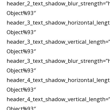
header_2_text_shadow_blur_strength=”
Object%93″
header_3_text_shadow_horizontal_lengt
Object%93″
header_3_text_shadow_vertical_length=
Object%93″
header_3_text_shadow_blur_strength=”
Object%93″
header_4_text_shadow_horizontal_lengt
Object%93″
header_4_text_shadow_vertical_length=
Object%93″