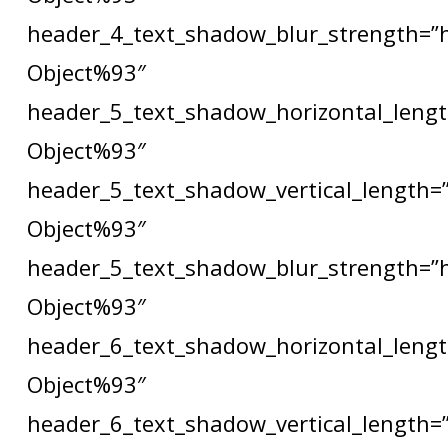
header_4_text_shadow_blur_strength=”
Object%93″
header_5_text_shadow_horizontal_lengt
Object%93″
header_5_text_shadow_vertical_length=
Object%93″
header_5_text_shadow_blur_strength=”
Object%93″
header_6_text_shadow_horizontal_lengt
Object%93″
header_6_text_shadow_vertical_length=