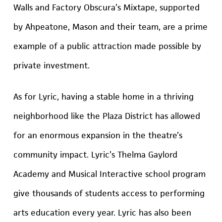
Walls and Factory Obscura’s Mixtape, supported
by Ahpeatone, Mason and their team, are a prime
example of a public attraction made possible by
private investment.
As for Lyric, having a stable home in a thriving
neighborhood like the Plaza District has allowed
for an enormous expansion in the theatre’s
community impact. Lyric’s Thelma Gaylord
Academy and Musical Interactive school program
give thousands of students access to performing
arts education every year. Lyric has also been