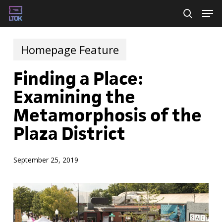
Skip
Men
searc
to
main
Homepage Feature
content
Finding a Place:
Examining the
Metamorphosis of the
Plaza District
September 25, 2019