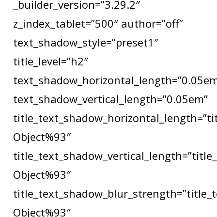
_builder_version=”3.29.2″
z_index_tablet=”500″ author=”off”
text_shadow_style=”preset1″
title_level=”h2″
text_shadow_horizontal_length=”0.05e
text_shadow_vertical_length=”0.05em”
title_text_shadow_horizontal_length=”t
Object%93″
title_text_shadow_vertical_length=”titl
Object%93″
title_text_shadow_blur_strength=”title
Object%93″