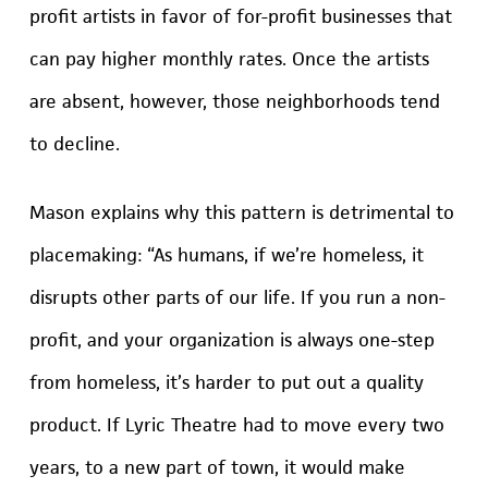
profit artists in favor of for-profit businesses that
can pay higher monthly rates. Once the artists
are absent, however, those neighborhoods tend
to decline.
Mason explains why this pattern is detrimental to
placemaking: “As humans, if we’re homeless, it
disrupts other parts of our life. If you run a non-
profit, and your organization is always one-step
from homeless, it’s harder to put out a quality
product. If Lyric Theatre had to move every two
years, to a new part of town, it would make