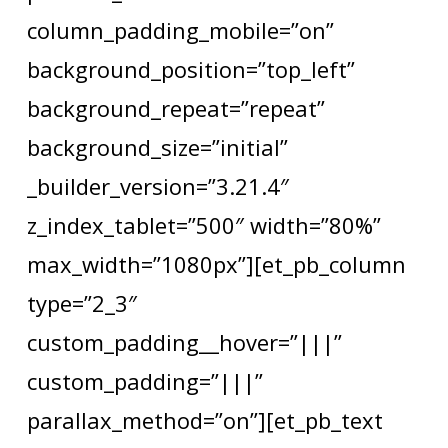
column_padding_mobile=”on”
background_position=”top_left”
background_repeat=”repeat”
background_size=”initial”
_builder_version=”3.21.4″
z_index_tablet=”500″ width=”80%”
max_width=”1080px”][et_pb_column
type=”2_3″
custom_padding__hover=”|||”
custom_padding=”|||”
parallax_method=”on”][et_pb_text