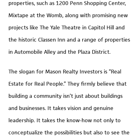
properties, such as 1200 Penn Shopping Center,
Mixtape at the Womb, along with promising new
projects like The Yale Theatre in Capitol Hill and
the historic Classen Inn and a range of properties
in Automobile Alley and the Plaza District.
The slogan for Mason Realty Investors is “Real
Estate for Real People.” They firmly believe that
building a community isn’t just about buildings
and businesses. It takes vision and genuine
leadership. It takes the know-how not only to
conceptualize the possibilities but also to see the