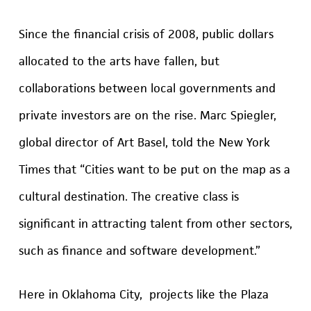
Since the financial crisis of 2008, public dollars
allocated to the arts have fallen, but
collaborations between local governments and
private investors are on the rise. Marc Spiegler,
global director of Art Basel, told the
New York
Times
that “Cities want to be put on the map as a
cultural destination. The creative class is
significant in attracting talent from other sectors,
such as finance and software development.”
Here in Oklahoma City, projects like the Plaza