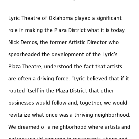
Lyric Theatre of Oklahoma played a significant
role in making the Plaza District what it is today.
Nick Demos, the former Artistic Director who
spearheaded the development of the Lyric’s
Plaza Theatre, understood the fact that artists
are often a driving force. “Lyric believed that if it
rooted itself in the Plaza District that other
businesses would follow and, together, we would
revitalize what once was a thriving neighborhood.
We dreamed of a neighborhood where artists and
patrons would convene in restaurants, shops and