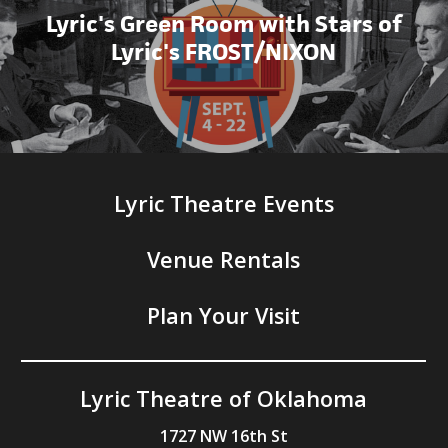
Lyric's Green Room with Stars of
Lyric's FROST/NIXON
Lyric Theatre Events
Venue Rentals
Plan Your Visit
Lyric Theatre of Oklahoma
1727 NW 16th St