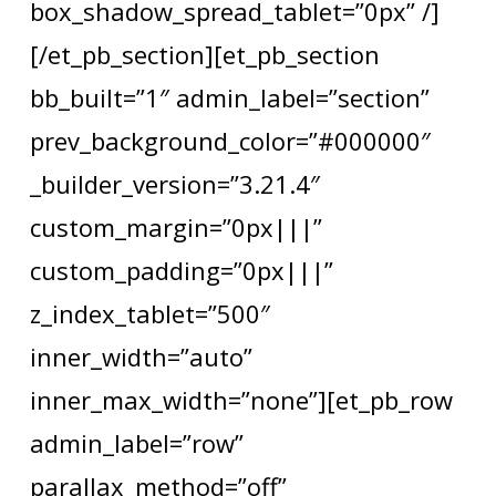
box_shadow_spread_tablet=”0px” /]
[/et_pb_section][et_pb_section
bb_built=”1″ admin_label=”section”
prev_background_color=”#000000″
_builder_version=”3.21.4″
custom_margin=”0px|||”
custom_padding=”0px|||”
z_index_tablet=”500″
inner_width=”auto”
inner_max_width=”none”][et_pb_row
admin_label=”row”
parallax_method=”off”