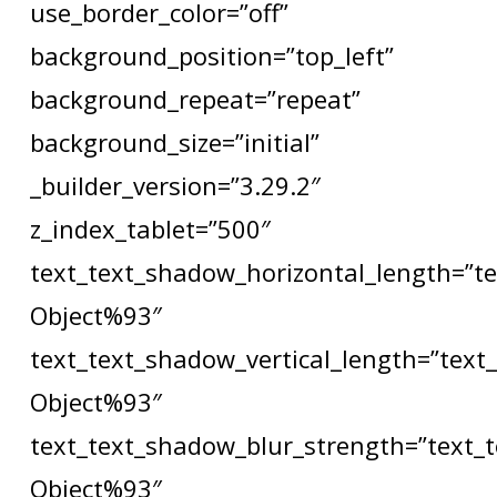
use_border_color=”off”
background_position=”top_left”
background_repeat=”repeat”
background_size=”initial”
_builder_version=”3.29.2″
z_index_tablet=”500″
text_text_shadow_horizontal_length=”t
Object%93″
text_text_shadow_vertical_length=”text
Object%93″
text_text_shadow_blur_strength=”text_
Object%93″