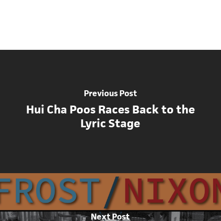
Previous Post
Hui Cha Poos Races Back to the
Lyric Stage
Next Post