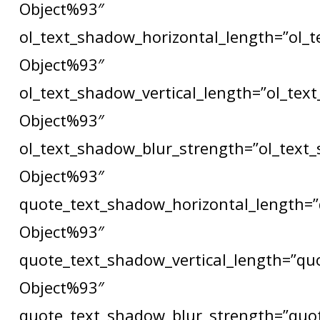
Object%93″
ol_text_shadow_horizontal_length=”ol_
Object%93″
ol_text_shadow_vertical_length=”ol_tex
Object%93″
ol_text_shadow_blur_strength=”ol_text
Object%93″
quote_text_shadow_horizontal_length=”
Object%93″
quote_text_shadow_vertical_length=”qu
Object%93″
quote_text_shadow_blur_strength=”quo