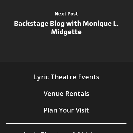
Next Post
Backstage Blog with Monique L.
Midgette
Lyric Theatre Events
Venue Rentals
Plan Your Visit