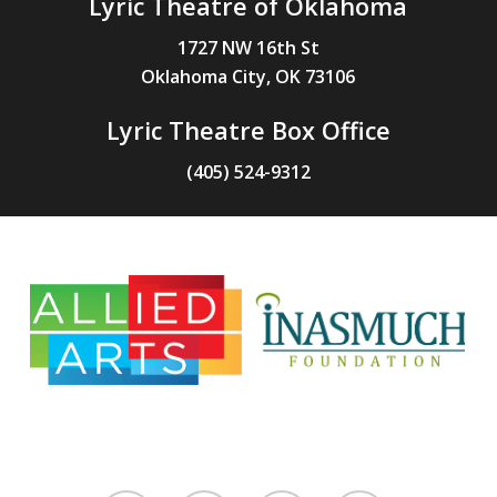
Lyric Theatre of Oklahoma
1727 NW 16th St
Oklahoma City, OK 73106
Lyric Theatre Box Office
(405) 524-9312