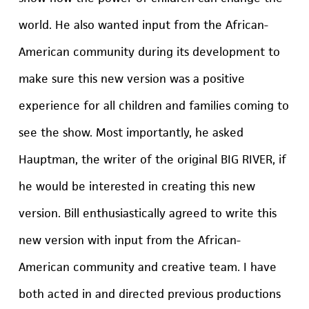
world. He also wanted input from the African-
American community during its development to
make sure this new version was a positive
experience for all children and families coming to
see the show. Most importantly, he asked
Hauptman, the writer of the original BIG RIVER, if
he would be interested in creating this new
version. Bill enthusiastically agreed to write this
new version with input from the African-
American community and creative team. I have
both acted in and directed previous productions