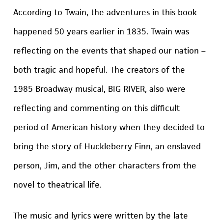
According to Twain, the adventures in this book
happened 50 years earlier in 1835. Twain was
reflecting on the events that shaped our nation –
both tragic and hopeful. The creators of the
1985 Broadway musical, BIG RIVER, also were
reflecting and commenting on this difficult
period of American history when they decided to
bring the story of Huckleberry Finn, an enslaved
person, Jim, and the other characters from the
novel to theatrical life.
The music and lyrics were written by the late