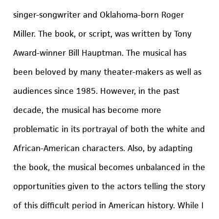
singer-songwriter and Oklahoma-born Roger
Miller. The book, or script, was written by Tony
Award-winner Bill Hauptman. The musical has
been beloved by many theater-makers as well as
audiences since 1985. However, in the past
decade, the musical has become more
problematic in its portrayal of both the white and
African-American characters. Also, by adapting
the book, the musical becomes unbalanced in the
opportunities given to the actors telling the story
of this difficult period in American history. While I