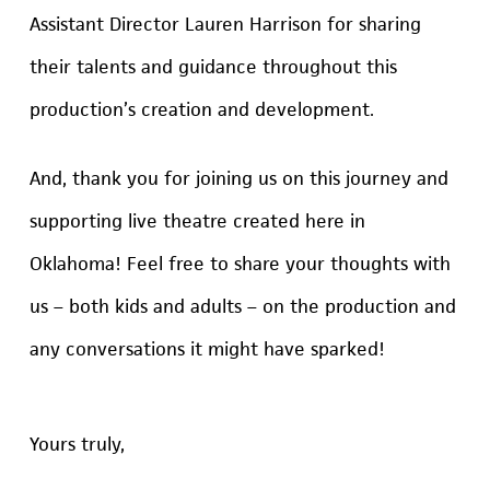
Assistant Director Lauren Harrison for sharing
their talents and guidance throughout this
production’s creation and development.
And, thank you for joining us on this journey and
supporting live theatre created here in
Oklahoma! Feel free to share your thoughts with
us – both kids and adults – on the production and
any conversations it might have sparked!
Yours truly,