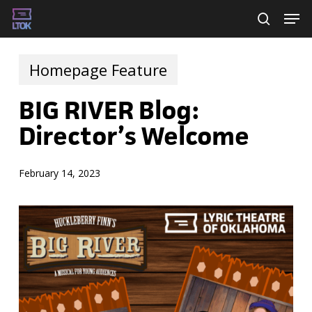
Skip
Men
searc
to
main
Homepage Feature
content
BIG RIVER Blog:
Director’s Welcome
February 14, 2023