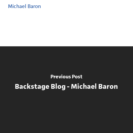
Michael Baron
Previous Post
Backstage Blog - Michael Baron