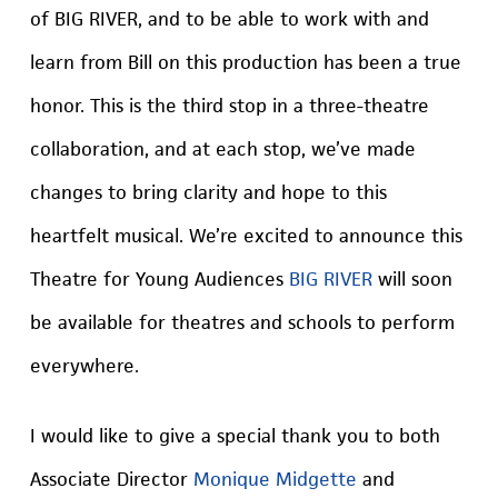
of BIG RIVER, and to be able to work with and
learn from Bill on this production has been a true
honor. This is the third stop in a three-theatre
collaboration, and at each stop, we’ve made
changes to bring clarity and hope to this
heartfelt musical. We’re excited to announce this
Theatre for Young Audiences
BIG RIVER
will soon
be available for theatres and schools to perform
everywhere.
I would like to give a special thank you to both
Associate Director
Monique Midgette
and