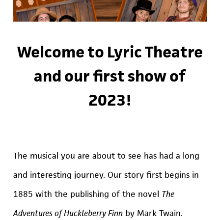
Welcome to Lyric Theatre
and our first show of
2023!
The musical you are about to see has had a long
and interesting journey. Our story first begins in
1885 with the publishing of the novel
The
Adventures of Huckleberry Finn
by Mark Twain.