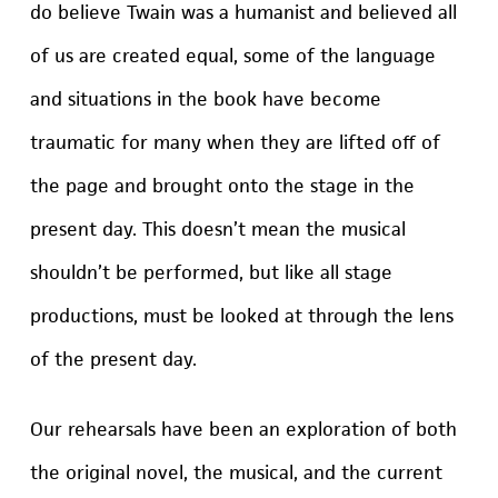
do believe Twain was a humanist and believed all
of us are created equal, some of the language
and situations in the book have become
traumatic for many when they are lifted off of
the page and brought onto the stage in the
present day. This doesn’t mean the musical
shouldn’t be performed, but like all stage
productions, must be looked at through the lens
of the present day.
Our rehearsals have been an exploration of both
the original novel, the musical, and the current