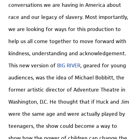
conversations we are having in America about
race and our legacy of slavery. Most importantly,
we are looking for ways for this production to
help us all come together to move forward with
kindness, understanding and acknowledgement.
This new version of
BIG RIVER
, geared for young
audiences, was the idea of Michael Bobbitt, the
former artistic director of Adventure Theatre in
Washington, D.C. He thought that if Huck and Jim
were the same age and were actually played by
teenagers, the show could become a way to
show how the power of children can change the