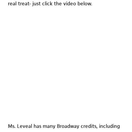
real treat- just click the video below.
Ms. Leveal has many Broadway credits, including