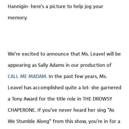
Hannigin- here’s a picture to help jog your
memory.
We’re excited to announce that Ms. Leavel will be
appearing as Sally Adams in our production of
CALL ME MADAM
. In the past few years, Ms.
Leavel has accomplished quite a lot- she garnered
a Tony Award for the title role in THE DROWSY
CHAPERONE. If you’ve never heard her sing “As
We Stumble Along” from this show, you’re in for a