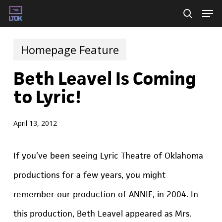
Skip
Men
searc
to
main
Homepage Feature
content
Beth Leavel Is Coming
to Lyric!
April 13, 2012
If you’ve been seeing Lyric Theatre of Oklahoma
productions for a few years, you might
remember our production of ANNIE, in 2004. In
this production, Beth Leavel appeared as Mrs.