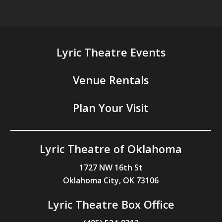
Lyric Theatre Events
Venue Rentals
Plan Your Visit
Lyric Theatre of Oklahoma
1727 NW 16th St
Oklahoma City, OK 73106
Lyric Theatre Box Office