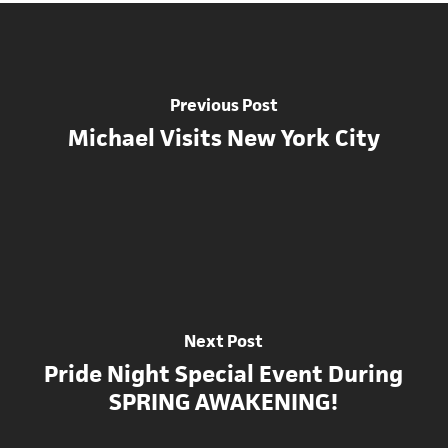
Previous Post
Michael Visits New York City
Next Post
Pride Night Special Event During
SPRING AWAKENING!