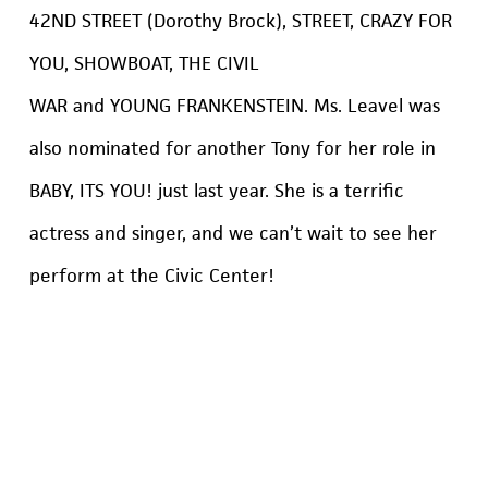
42ND STREET (Dorothy Brock), STREET, CRAZY FOR
YOU, SHOWBOAT, THE CIVIL
WAR and YOUNG FRANKENSTEIN. Ms. Leavel was
also nominated for another Tony for her role in
BABY, ITS YOU! just last year. She is a terrific
actress and singer, and we can’t wait to see her
perform at the Civic Center!