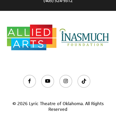
(405) 524-9312
facebook
youtube
instagram
tiktok
© 2026 Lyric Theatre of Oklahoma. All Rights
Reserved