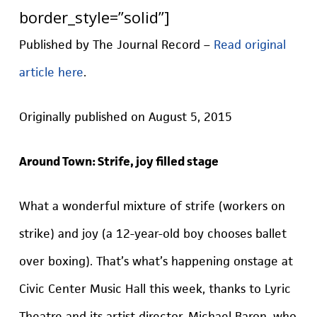
border_style=”solid”]
Published by The Journal Record –
Read original
article here
.
Originally published on August 5, 2015
Around Town: Strife, joy filled stage
What a wonderful mixture of strife (workers on
strike) and joy (a 12-year-old boy chooses ballet
over boxing). That’s what’s happening onstage at
Civic Center Music Hall this week, thanks to Lyric
Theatre and its artist director, Michael Baron, who