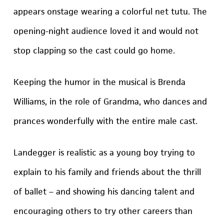
appears onstage wearing a colorful net tutu. The
opening-night audience loved it and would not
stop clapping so the cast could go home.
Keeping the humor in the musical is Brenda
Williams, in the role of Grandma, who dances and
prances wonderfully with the entire male cast.
Landegger is realistic as a young boy trying to
explain to his family and friends about the thrill
of ballet – and showing his dancing talent and
encouraging others to try other careers than