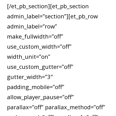
[/et_pb_section][et_pb_section
admin_label=”section”][et_pb_row
admin_label=”row”
make_fullwidth=”off”
use_custom_width=”off”
width_unit=”on”
use_custom_gutter=”off”
gutter_width=”3″
padding_mobile=”off”
allow_player_pause=”off”
parallax=”off” parallax_method=”off”