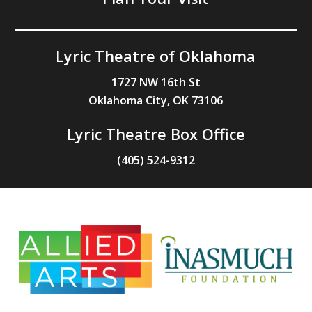
Lyric Theatre of Oklahoma
1727 NW 16th St
Oklahoma City, OK 73106
Lyric Theatre Box Office
(405) 524-9312