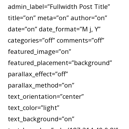
admin_label=”Fullwidth Post Title”
title=”on” meta=”on” author=”on”
date=”on” date_format=”M j, Y”
categories=”off” comments=”off”
featured_image=”on”
featured_placement=”background”
parallax_effect=”off”
parallax_method=”on”
text_orientation=”center”
text_color=”light”
text_background=”on”