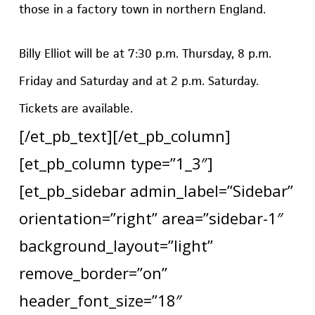
those in a factory town in northern England.
Billy Elliot will be at 7:30 p.m. Thursday, 8 p.m.
Friday and Saturday and at 2 p.m. Saturday.
Tickets are available.
[/et_pb_text][/et_pb_column]
[et_pb_column type=”1_3″]
[et_pb_sidebar admin_label=”Sidebar”
orientation=”right” area=”sidebar-1″
background_layout=”light”
remove_border=”on”
header_font_size=”18″