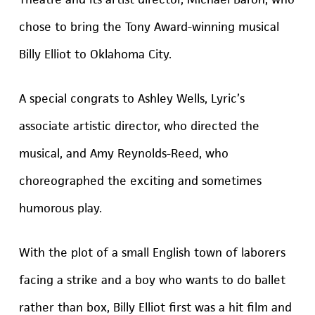
chose to bring the Tony Award-winning musical
Billy Elliot to Oklahoma City.
A special congrats to Ashley Wells, Lyric’s
associate artistic director, who directed the
musical, and Amy Reynolds-Reed, who
choreographed the exciting and sometimes
humorous play.
With the plot of a small English town of laborers
facing a strike and a boy who wants to do ballet
rather than box, Billy Elliot first was a hit film and