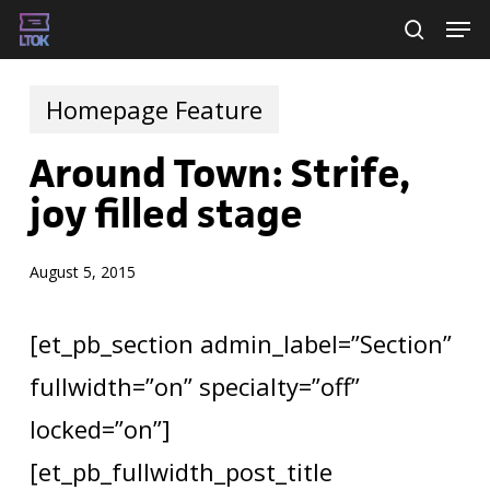
Skip
Men
searc
to
main
Homepage Feature
content
Around Town: Strife,
joy filled stage
August 5, 2015
[et_pb_section admin_label=”Section”
fullwidth=”on” specialty=”off”
locked=”on”]
[et_pb_fullwidth_post_title