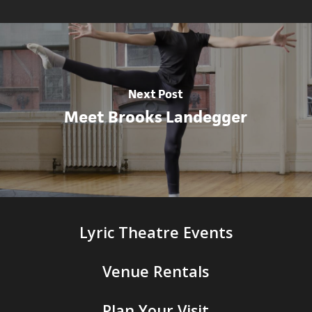
Next Post
Meet Brooks Landegger
Lyric Theatre Events
Venue Rentals
Plan Your Visit