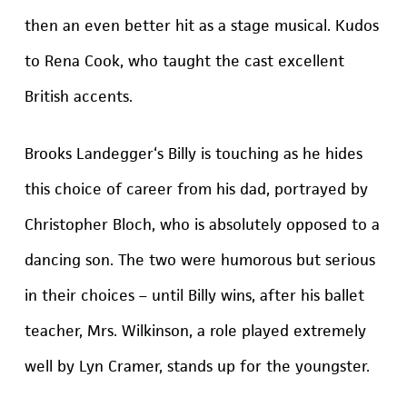
then an even better hit as a stage musical. Kudos
to Rena Cook, who taught the cast excellent
British accents.
Brooks Landegger‘s Billy is touching as he hides
this choice of career from his dad, portrayed by
Christopher Bloch, who is absolutely opposed to a
dancing son. The two were humorous but serious
in their choices – until Billy wins, after his ballet
teacher, Mrs. Wilkinson, a role played extremely
well by Lyn Cramer, stands up for the youngster.