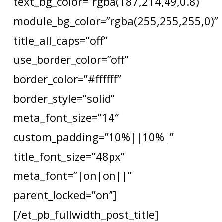
text_bg_color=”rgba(187,214,49,0.8)”
module_bg_color=”rgba(255,255,255,0)”
title_all_caps=”off”
use_border_color=”off”
border_color=”#ffffff”
border_style=”solid”
meta_font_size=”14″
custom_padding=”10%||10%|”
title_font_size=”48px”
meta_font=”|on|on||”
parent_locked=”on”]
[/et_pb_fullwidth_post_title]