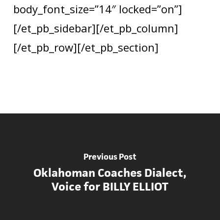
body_font_size=”14″ locked=”on”]
[/et_pb_sidebar][/et_pb_column]
[/et_pb_row][/et_pb_section]
Previous Post
Oklahoman Coaches Dialect,
Voice for BILLY ELLIOT