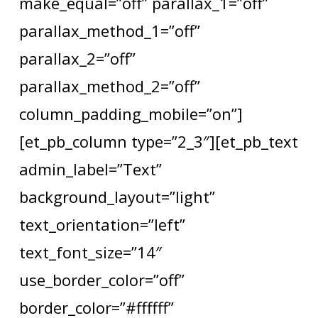
make_equal=”off” parallax_1=”off”
parallax_method_1=”off”
parallax_2=”off”
parallax_method_2=”off”
column_padding_mobile=”on”]
[et_pb_column type=”2_3″][et_pb_text
admin_label=”Text”
background_layout=”light”
text_orientation=”left”
text_font_size=”14″
use_border_color=”off”
border_color=”#ffffff”