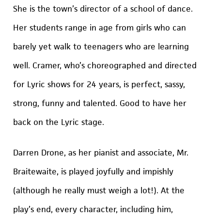
She is the town’s director of a school of dance.
Her students range in age from girls who can
barely yet walk to teenagers who are learning
well. Cramer, who’s choreographed and directed
for Lyric shows for 24 years, is perfect, sassy,
strong, funny and talented. Good to have her
back on the Lyric stage.
Darren Drone, as her pianist and associate, Mr.
Braitewaite, is played joyfully and impishly
(although he really must weigh a lot!). At the
play’s end, every character, including him,