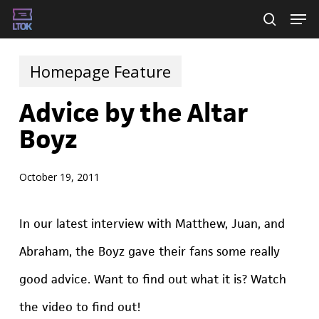
Skip
Men
searc
to
main
Homepage Feature
content
Advice by the Altar
Boyz
October 19, 2011
In our latest interview with Matthew, Juan, and
Abraham, the Boyz gave their fans some really
good advice. Want to find out what it is? Watch
the video to find out!