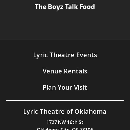
The Boyz Talk Food
Lyric Theatre Events
Venue Rentals
Plan Your Visit
Lyric Theatre of Oklahoma
1727 NW 16th St
Oklahoma City, OK 73106