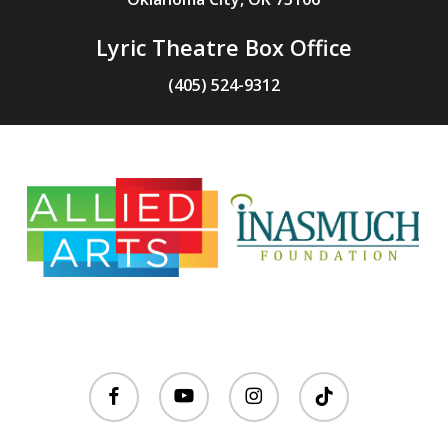
Lyric Theatre Box Office
(405) 524-9312
facebook
youtube
instagram
tiktok