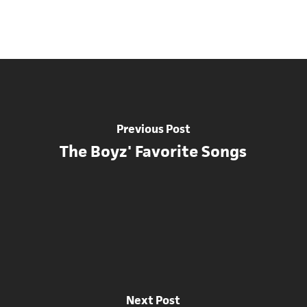
Previous Post
The Boyz' Favorite Songs
Next Post